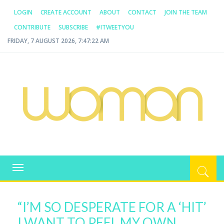
LOGIN
CREATE ACCOUNT
ABOUT
CONTACT
JOIN THE TEAM
CONTRIBUTE
SUBSCRIBE
#ITWEETYOU
FRIDAY, 7 AUGUST 2026, 7:47:23 AM
WOMAN.COM.AU
All about Australian Women
Toggle
navigation
“I’M SO DESPERATE FOR A ‘HIT’
I WANT TO PEEL MY OWN