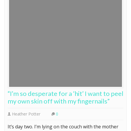
“I’m so desperate for a ‘hit’ I want to peel
my own skin off with my fingernails”
Heather Potter
0
It’s day two. I’m lying on the couch with the mother