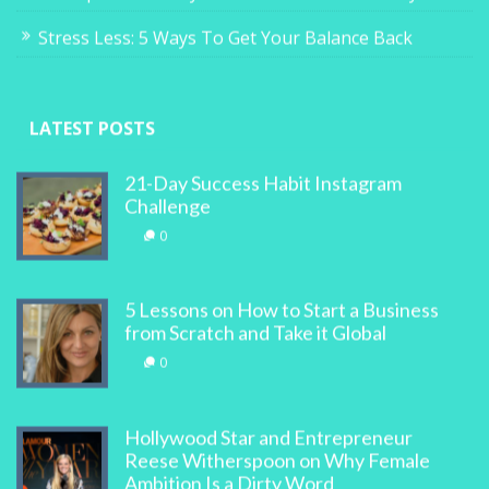
Stress Less: 5 Ways To Get Your Balance Back
LATEST POSTS
21-Day Success Habit Instagram
Challenge
0
5 Lessons on How to Start a Business
from Scratch and Take it Global
0
Hollywood Star and Entrepreneur
Reese Witherspoon on Why Female
Ambition Is a Dirty Word