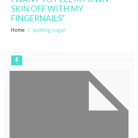
SKIN OFF WITH MY
FINGERNAILS”
Home
quitting sugar