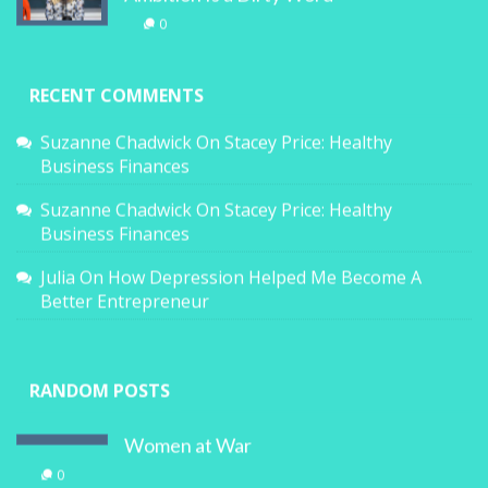
0
RECENT COMMENTS
Suzanne Chadwick
On
Stacey Price: Healthy
Business Finances
Suzanne Chadwick
On
Stacey Price: Healthy
Business Finances
Julia
On
How Depression Helped Me Become A
Better Entrepreneur
RANDOM POSTS
Women at War
0