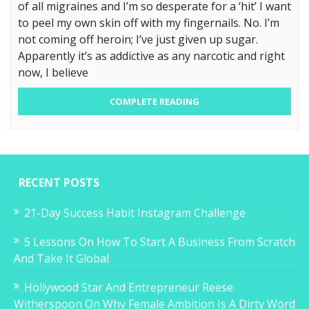
of all migraines and I’m so desperate for a ‘hit’ I want
to peel my own skin off with my fingernails. No. I’m
not coming off heroin; I’ve just given up sugar.
Apparently it’s as addictive as any narcotic and right
now, I believe
COMPLETE READING
RECENT POSTS
21-Day Success Habit Instagram Challenge
5 Lessons On How To Start A Business From Scratch
And Take It Global
Hollywood Star And Entrepreneur Reese
Witherspoon On Why Female Ambition Is A Dirty Word