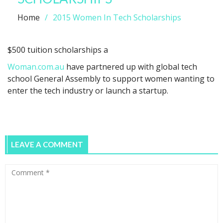
Home
2015 Women In Tech Scholarships
$500 tuition scholarships a
Woman.com.au
have partnered up with global tech
school General Assembly to support women wanting to
enter the tech industry or launch a startup.
LEAVE A COMMENT