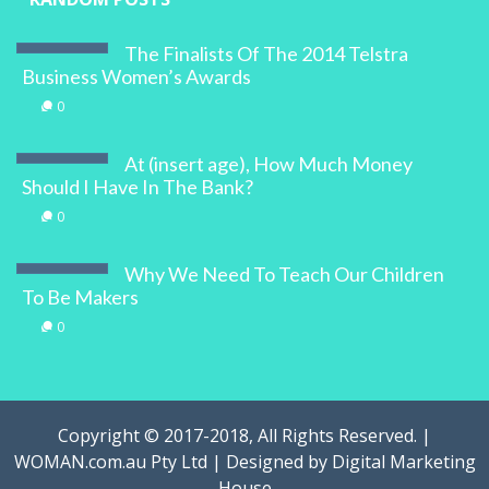
The Finalists Of The 2014 Telstra
Business Women’s Awards
0
At (insert age), How Much Money
Should I Have In The Bank?
0
Why We Need To Teach Our Children
To Be Makers
0
Copyright © 2017-2018, All Rights Reserved. |
WOMAN.com.au Pty Ltd | Designed by
Digital Marketing
House