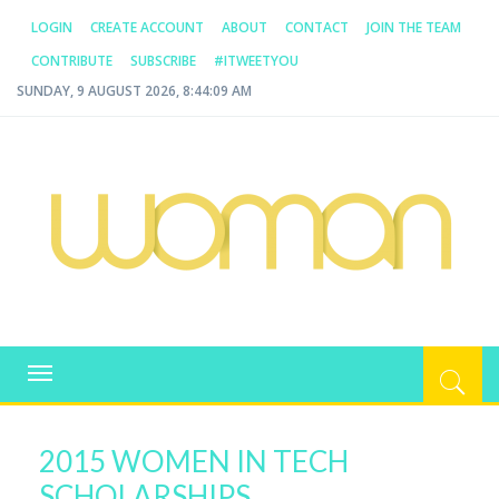
LOGIN
CREATE ACCOUNT
ABOUT
CONTACT
JOIN THE TEAM
CONTRIBUTE
SUBSCRIBE
#ITWEETYOU
SUNDAY, 9 AUGUST 2026, 8:44:09 AM
WOMAN.COM.AU
All about Australian Women
Toggle
navigation
2015 WOMEN IN TECH
SCHOLARSHIPS