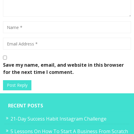
Save my name, email, and website in this browser
for the next time I comment.
RECENT POSTS
21-Day Success Habit Instagram Challenge
5 Lessons On How To Start A Business From Scratch