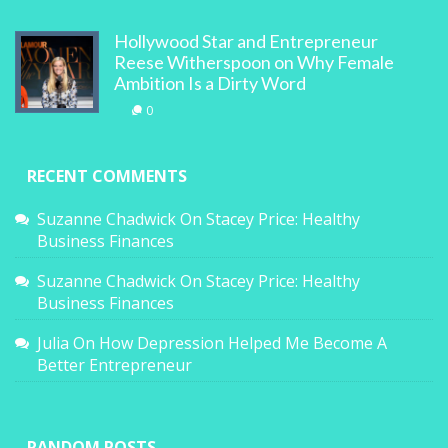
Hollywood Star and Entrepreneur
Reese Witherspoon on Why Female
Ambition Is a Dirty Word
0
RECENT COMMENTS
Suzanne Chadwick
On
Stacey Price: Healthy
Business Finances
Suzanne Chadwick
On
Stacey Price: Healthy
Business Finances
Julia
On
How Depression Helped Me Become A
Better Entrepreneur
RANDOM POSTS