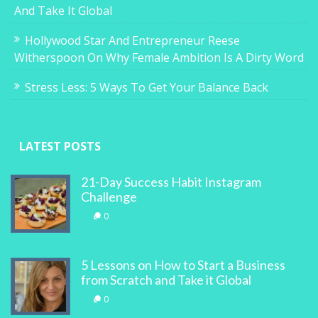
And Take It Global
Hollywood Star And Entrepreneur Reese
Witherspoon On Why Female Ambition Is A Dirty Word
Stress Less: 5 Ways To Get Your Balance Back
LATEST POSTS
21-Day Success Habit Instagram
Challenge
0
5 Lessons on How to Start a Business
from Scratch and Take it Global
0