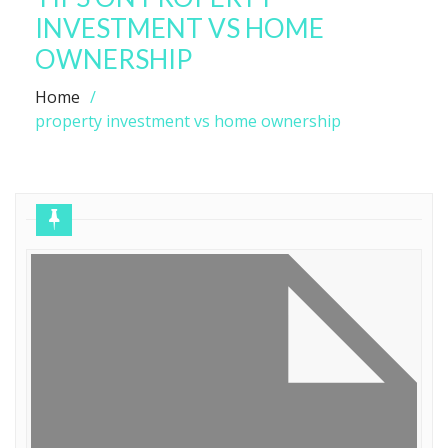
INVESTMENT VS HOME
OWNERSHIP
Home
property investment vs home ownership