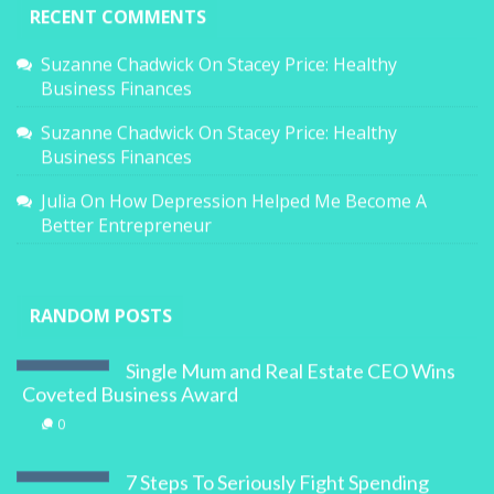
RECENT COMMENTS
Suzanne Chadwick
On
Stacey Price: Healthy
Business Finances
Suzanne Chadwick
On
Stacey Price: Healthy
Business Finances
Julia
On
How Depression Helped Me Become A
Better Entrepreneur
RANDOM POSTS
Single Mum and Real Estate CEO Wins
Coveted Business Award
0
7 Steps To Seriously Fight Spending