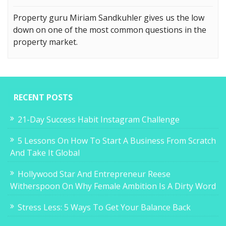
Property guru Miriam Sandkuhler gives us the low
down on one of the most common questions in the
property market.
RECENT POSTS
21-Day Success Habit Instagram Challenge
5 Lessons On How To Start A Business From Scratch
And Take It Global
Hollywood Star And Entrepreneur Reese
Witherspoon On Why Female Ambition Is A Dirty Word
Stress Less: 5 Ways To Get Your Balance Back