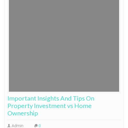
Important Insights And Tips On
Property Investment vs Home
Ownership
Admin
0