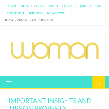
LOGIN
CREATE ACCOUNT
ABOUT
CONTACT
JOIN THE TEAM
CONTRIBUTE
SUBSCRIBE
#ITWEETYOU
FRIDAY, 7 AUGUST 2026, 7:35:01 AM
WOMAN.COM.AU
All about Australian Women
Toggle
navigation
IMPORTANT INSIGHTS AND
TIPS ON PROPERTY