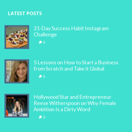
LATEST POSTS
21-Day Success Habit Instagram
Challenge
0
5 Lessons on How to Start a Business
from Scratch and Take it Global
0
Hollywood Star and Entrepreneur
Reese Witherspoon on Why Female
Ambition Is a Dirty Word
0