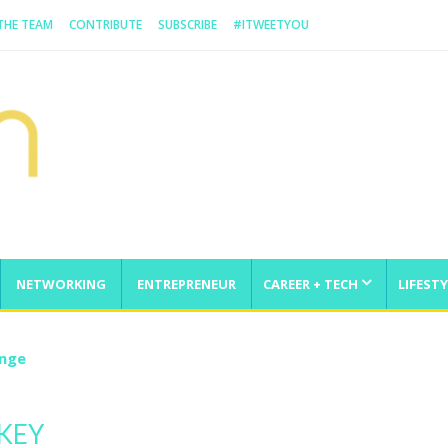
 THE TEAM
CONTRIBUTE
SUBSCRIBE
#ITWEETYOU
NETWORKING
ENTREPRENEUR
CAREER + TECH
LIFESTY
enge
KEY