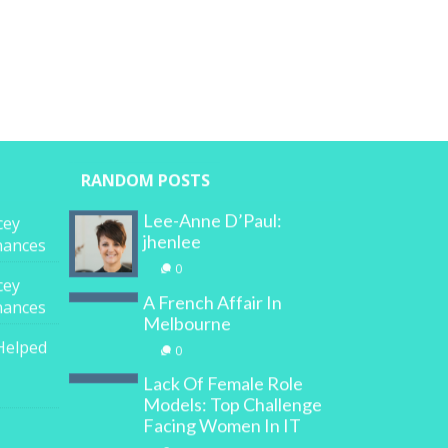
RANDOM POSTS
Lee-Anne D’Paul:
cey
jhenlee
inances
0
cey
A French Affair In
inances
Melbourne
Helped
0
Lack Of Female Role
Models: Top Challenge
Facing Women In IT