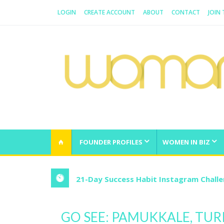
LOGIN
CREATE ACCOUNT
ABOUT
CONTACT
JOIN
WOMAN.COM.AU
All about Australian Women
FOUNDER PROFILES
WOMEN IN BIZ
21-Day Success Habit Instagram Chall
GO SEE: PAMUKKALE, TUR