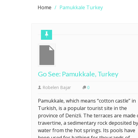
Home
Pamukkale Turkey
Go See: Pamukkale, Turkey
Robelen Bajar
0
Pamukkale, which means “cotton castle” in
Turkish, is a popular tourist site in the
province of Denizli. The terraces are made 
travertine, a sedimentary rock deposited b
water from the hot springs. Its pools have
been used for bathing for thousands of