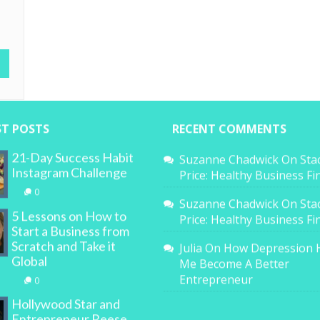
ST POSTS
RECENT COMMENTS
21-Day Success Habit
Suzanne Chadwick
On
Sta
Instagram Challenge
Price: Healthy Business F
0
Suzanne Chadwick
On
Sta
5 Lessons on How to
Price: Healthy Business F
Start a Business from
Scratch and Take it
Julia
On
How Depression 
Global
Me Become A Better
Entrepreneur
0
Hollywood Star and
Entrepreneur Reese