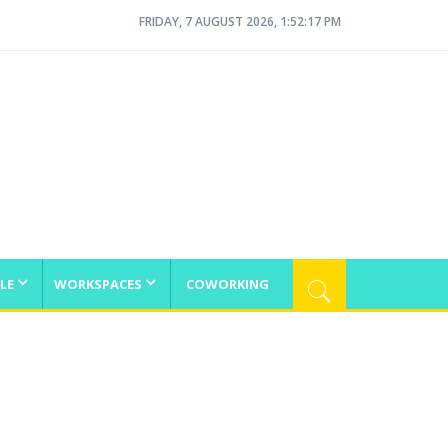
FRIDAY, 7 AUGUST 2026, 1:52:17 PM
LE
WORKSPACES
COWORKING