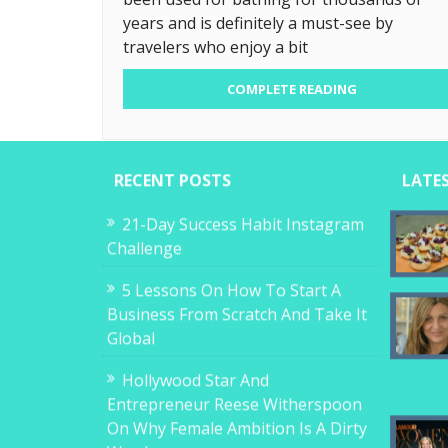
years and is definitely a must-see by
travelers who enjoy a bit
COMPLETE READING
RECENT POSTS
LATE
21-Day Success Habit Instagram
Challenge
5 Lessons On How To Start A
Business From Scratch And Take It
Global
Hollywood Star And
Entrepreneur Reese Witherspoon
On Why Female Ambition Is A Dirty