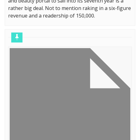
and beauty portal to sail into its seventh year is a
rather big deal. Not to mention raking in a six-figure
revenue and a readership of 150,000.