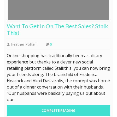
Want To Get In On The Best Sales? Stalk
This!
Heather Potter
0
Online shopping has traditionally been a solitary
experience but thanks to a clever new social
retailing platform called Stalkthis, you can now bring
your friends along. The brainchild of Frederica
Heacock and Alexi Dascarolis, the concept was borne
out of a dinner conversation with their husbands.
“Our husbands were basically paying us out about
our
COMPLETE READING