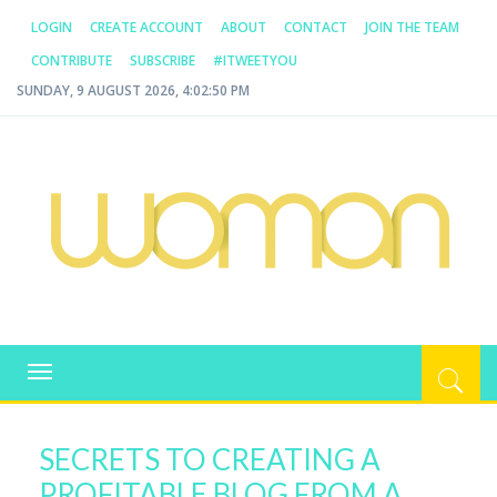
LOGIN
CREATE ACCOUNT
ABOUT
CONTACT
JOIN THE TEAM
CONTRIBUTE
SUBSCRIBE
#ITWEETYOU
SUNDAY, 9 AUGUST 2026, 4:02:51 PM
WOMAN.COM.AU
All about Australian Women
Toggle
navigation
SECRETS TO CREATING A
PROFITABLE BLOG FROM A