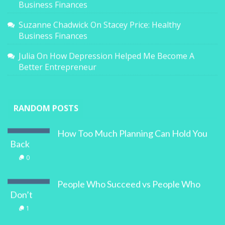
Business Finances
Suzanne Chadwick
On
Stacey Price: Healthy
Business Finances
Julia
On
How Depression Helped Me Become A
Better Entrepreneur
RANDOM POSTS
How Too Much Planning Can Hold You
Back
0
People Who Succeed vs People Who
Don’t
1