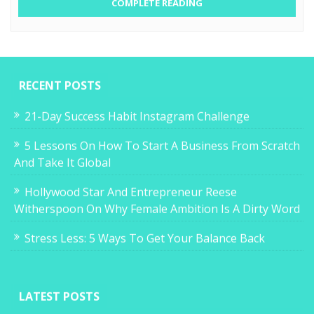
COMPLETE READING
RECENT POSTS
21-Day Success Habit Instagram Challenge
5 Lessons On How To Start A Business From Scratch
And Take It Global
Hollywood Star And Entrepreneur Reese
Witherspoon On Why Female Ambition Is A Dirty Word
Stress Less: 5 Ways To Get Your Balance Back
LATEST POSTS