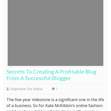
Secrets To Creating A Profitable Blog
From A Successful Blogger
Stephanie Sta Maria
1
The five-year milestone is a significant one in the life
of a business. So for Kate McKibbin’s online fashion