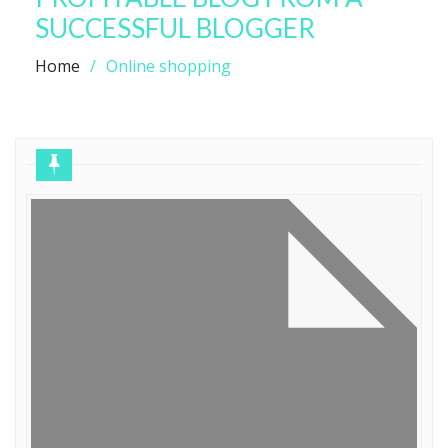
SUCCESSFUL BLOGGER
Home
Online shopping