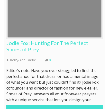
Jodie Fox: Hunting For The Perfect
Shoes of Prey
Kerry-Ann Bartle
0
Editor’s note: Have you ever struggled to find the
perfect shoe for that dress, or had a mental image
of what you want but just couldn’t find it? Jodie Fox,
cofounder and director of fashion for new e-tailer,
Shoes of Prey, answers all your footwear prayers
with a unique service that lets you design your