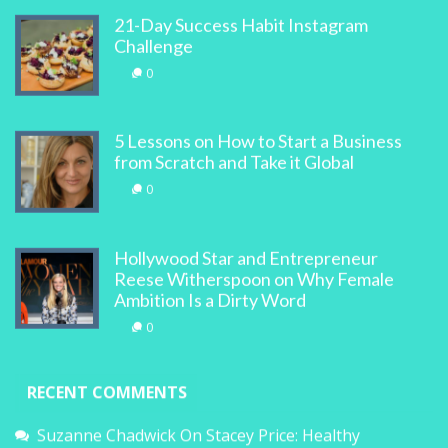
21-Day Success Habit Instagram
Challenge
0
5 Lessons on How to Start a Business
from Scratch and Take it Global
0
Hollywood Star and Entrepreneur
Reese Witherspoon on Why Female
Ambition Is a Dirty Word
0
RECENT COMMENTS
Suzanne Chadwick
On
Stacey Price: Healthy