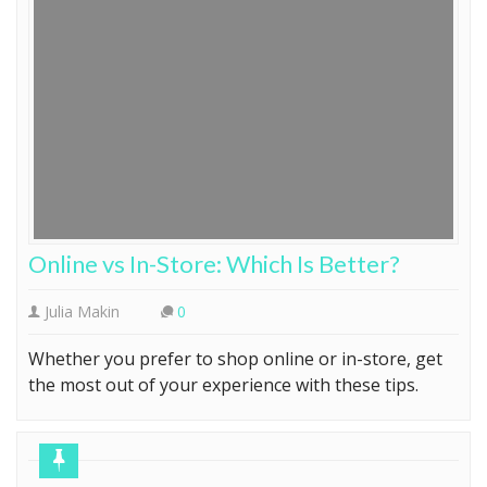
Online vs In-Store: Which Is Better?
Julia Makin
0
Whether you prefer to shop online or in-store, get
the most out of your experience with these tips.