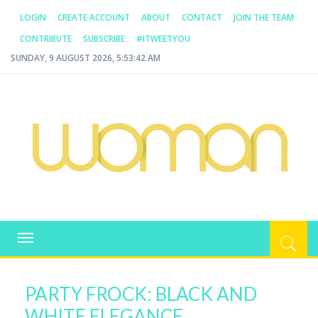
LOGIN
CREATE ACCOUNT
ABOUT
CONTACT
JOIN THE TEAM
CONTRIBUTE
SUBSCRIBE
#ITWEETYOU
SUNDAY, 9 AUGUST 2026, 5:53:42 AM
WOMAN.COM.AU
All about Australian Women
Toggle
navigation
PARTY FROCK: BLACK AND
WHITE ELEGANCE