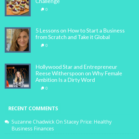
Challenge
0
5 Lessons on How to Start a Business
from Scratch and Take it Global
0
Hollywood Star and Entrepreneur
Reese Witherspoon on Why Female
Ambition Is a Dirty Word
0
RECENT COMMENTS
Suzanne Chadwick
On
Stacey Price: Healthy
Business Finances