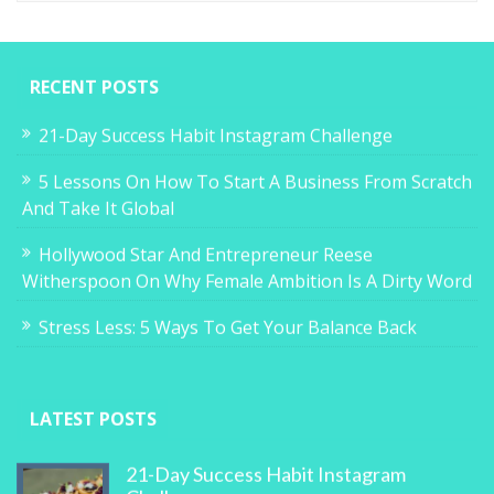
RECENT POSTS
21-Day Success Habit Instagram Challenge
5 Lessons On How To Start A Business From Scratch
And Take It Global
Hollywood Star And Entrepreneur Reese
Witherspoon On Why Female Ambition Is A Dirty Word
Stress Less: 5 Ways To Get Your Balance Back
LATEST POSTS
21-Day Success Habit Instagram