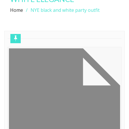
Home
NYE black and white party outfit