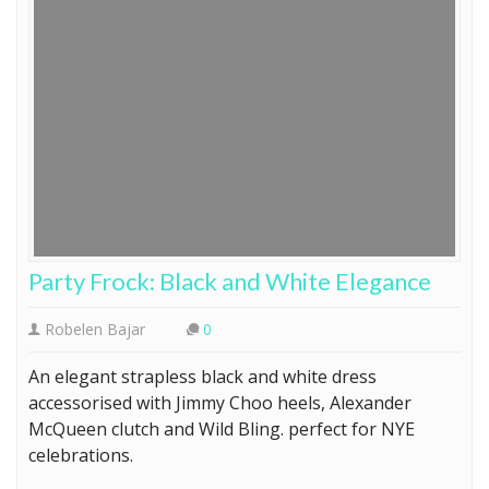
Party Frock: Black and White Elegance
Robelen Bajar
0
An elegant strapless black and white dress
accessorised with Jimmy Choo heels, Alexander
McQueen clutch and Wild Bling. perfect for NYE
celebrations.