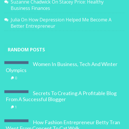
Suzanne Chadwick
On
Stacey Price: Healthy
Business Finances
Julia
On
How Depression Helped Me Become A
Better Entrepreneur
RANDOM POSTS
Women In Business, Tech And Winter
Olympics
0
Secrets To Creating A Profitable Blog
From A Successful Blogger
1
How Fashion Entrepreneur Betty Tran
Went From Concept To Cat Walk