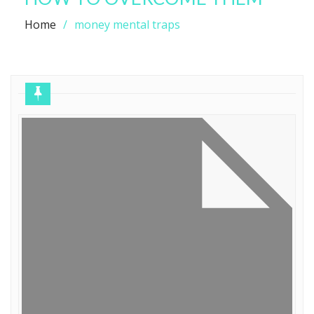
Home
money mental traps