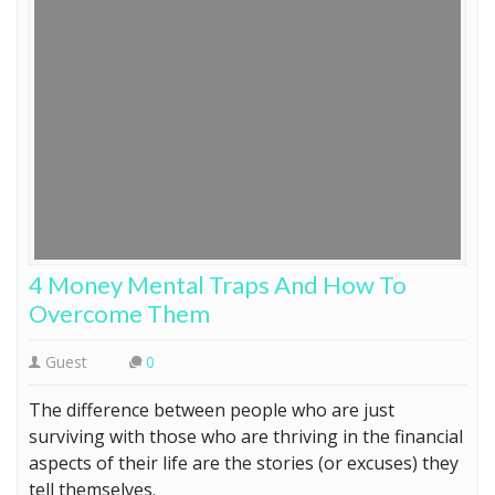
4 Money Mental Traps And How To
Overcome Them
Guest
0
The difference between people who are just
surviving with those who are thriving in the financial
aspects of their life are the stories (or excuses) they
tell themselves.