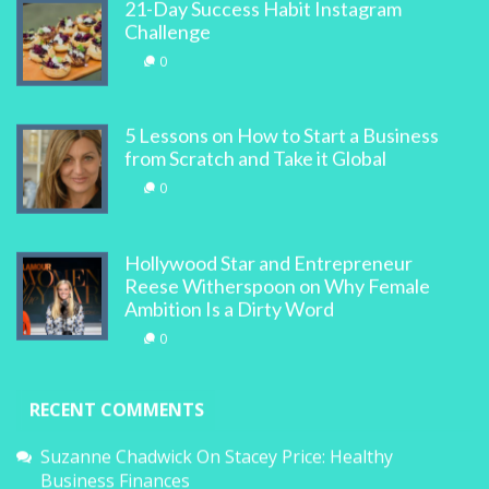
21-Day Success Habit Instagram
Challenge
0
5 Lessons on How to Start a Business
from Scratch and Take it Global
0
Hollywood Star and Entrepreneur
Reese Witherspoon on Why Female
Ambition Is a Dirty Word
0
RECENT COMMENTS
Suzanne Chadwick
On
Stacey Price: Healthy
Business Finances