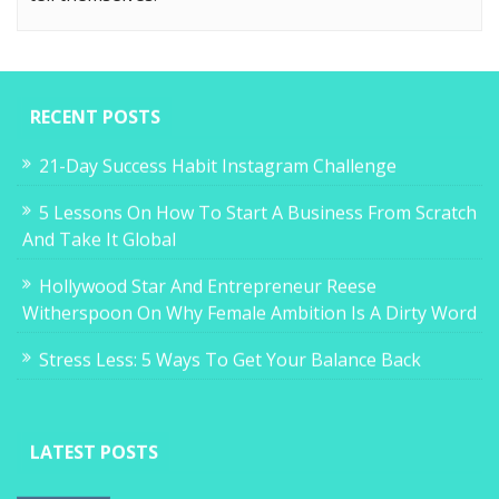
RECENT POSTS
21-Day Success Habit Instagram Challenge
5 Lessons On How To Start A Business From Scratch
And Take It Global
Hollywood Star And Entrepreneur Reese
Witherspoon On Why Female Ambition Is A Dirty Word
Stress Less: 5 Ways To Get Your Balance Back
LATEST POSTS