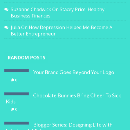
Suzanne Chadwick
On
Stacey Price: Healthy
Business Finances
Julia
On
How Depression Helped Me Become A
Better Entrepreneur
RANDOM POSTS
Your Brand Goes Beyond Your Logo
0
Chocolate Bunnies Bring Cheer To Sick
Kids
0
Blogger Series: Designing Life with