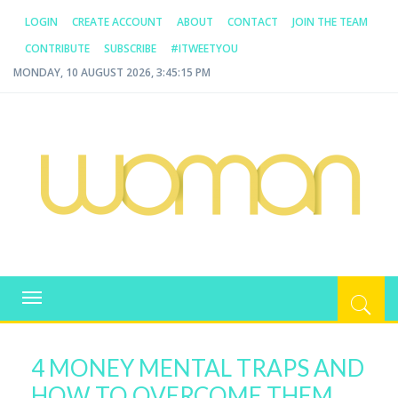
LOGIN
CREATE ACCOUNT
ABOUT
CONTACT
JOIN THE TEAM
CONTRIBUTE
SUBSCRIBE
#ITWEETYOU
MONDAY, 10 AUGUST 2026, 3:45:15 PM
WOMAN.COM.AU
All about Australian Women
Toggle
navigation
4 MONEY MENTAL TRAPS AND
HOW TO OVERCOME THEM