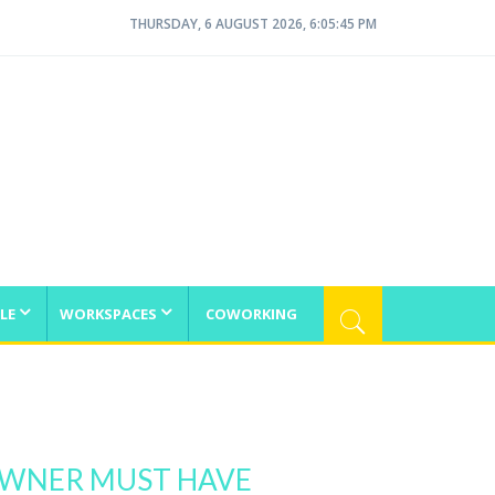
THURSDAY, 6 AUGUST 2026, 6:05:46 PM
LE
WORKSPACES
COWORKING
 OWNER MUST HAVE