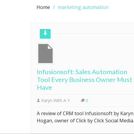
Home
marketing automation
Infusionsoft: Sales Automation
Tool Every Business Owner Must
Have
Karyn With A Y
0
A review of CRM tool Infusionsoft by Karyn
Hogan, owner of Click by Click Social Media.