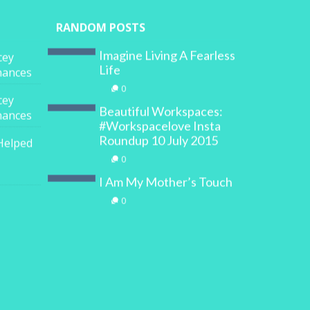
RANDOM POSTS
Imagine Living A Fearless
cey
Life
inances
0
cey
Beautiful Workspaces:
inances
#Workspacelove Insta
Roundup 10 July 2015
Helped
0
I Am My Mother’s Touch
0