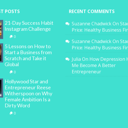
ST POSTS
RECENT COMMENTS
21-Day Success Habit
Suzanne Chadwick
On
Sta
Instagram Challenge
Price: Healthy Business F
0
Suzanne Chadwick
On
Sta
5 Lessons on How to
Price: Healthy Business F
Start a Business from
Scratch and Take it
Julia
On
How Depression 
Global
Me Become A Better
Entrepreneur
0
Hollywood Star and
Entrepreneur Reese
Witherspoon on Why
Female Ambition Is a
Dirty Word
0