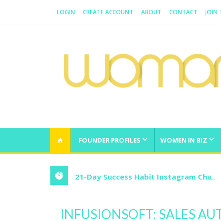
LOGIN
CREATE ACCOUNT
ABOUT
CONTACT
JOIN
WOMAN.COM.AU
All about Australian Women
FOUNDER PROFILES
WOMEN IN BIZ
21-Day Success Habit Instagram Chall
INFUSIONSOFT: SALES A