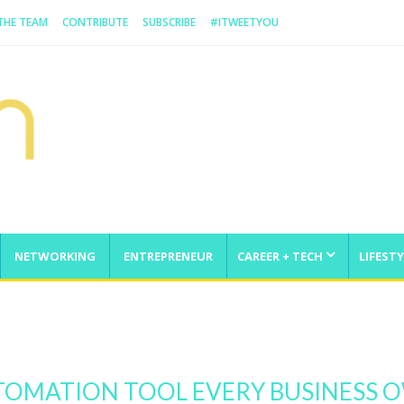
 THE TEAM
CONTRIBUTE
SUBSCRIBE
#ITWEETYOU
NETWORKING
ENTREPRENEUR
CAREER + TECH
LIFESTY
enge
UTOMATION TOOL EVERY BUSINESS