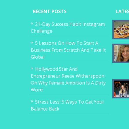
RECENT POSTS
LATE
21-Day Success Habit Instagram
Challenge
5 Lessons On How To Start A
Business From Scratch And Take It
Global
Hollywood Star And
Entrepreneur Reese Witherspoon
On Why Female Ambition Is A Dirty
Word
Stress Less: 5 Ways To Get Your
Balance Back