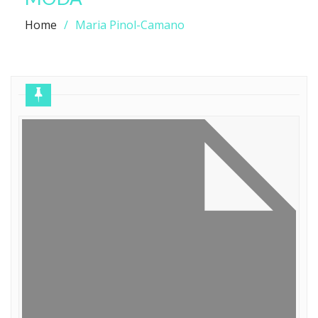
Home
Maria Pinol-Camano