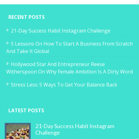
RECENT POSTS
21-Day Success Habit Instagram Challenge
5 Lessons On How To Start A Business From Scratch
And Take It Global
Hollywood Star And Entrepreneur Reese
Witherspoon On Why Female Ambition Is A Dirty Word
Stress Less: 5 Ways To Get Your Balance Back
LATEST POSTS
21-Day Success Habit Instagram
Challenge