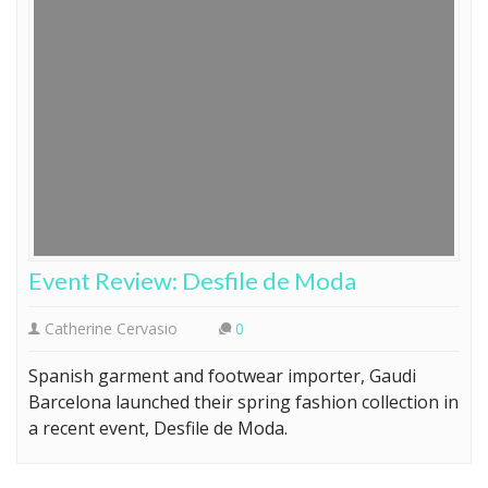
Event Review: Desfile de Moda
Catherine Cervasio
0
Spanish garment and footwear importer, Gaudi
Barcelona launched their spring fashion collection in
a recent event, Desfile de Moda.