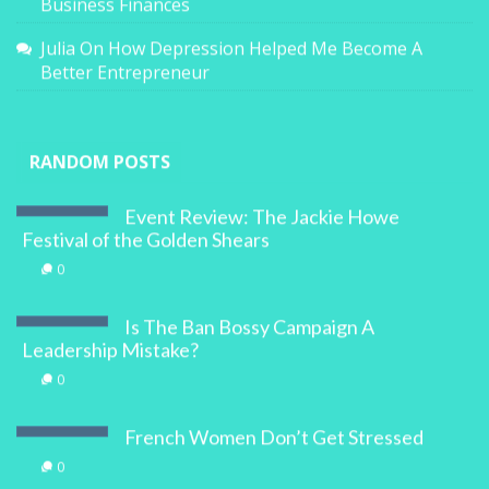
Business Finances
Julia
On
How Depression Helped Me Become A
Better Entrepreneur
RANDOM POSTS
Event Review: The Jackie Howe
Festival of the Golden Shears
0
Is The Ban Bossy Campaign A
Leadership Mistake?
0
French Women Don’t Get Stressed
0