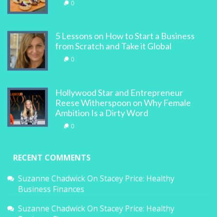
0
5 Lessons on How to Start a Business
from Scratch and Take it Global
0
Hollywood Star and Entrepreneur
Reese Witherspoon on Why Female
Ambition Is a Dirty Word
0
RECENT COMMENTS
Suzanne Chadwick
On
Stacey Price: Healthy
Business Finances
Suzanne Chadwick
On
Stacey Price: Healthy