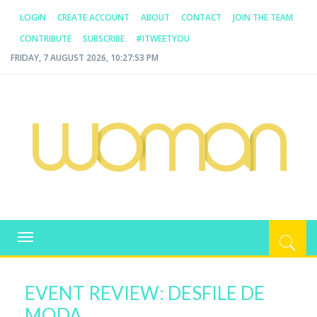
LOGIN
CREATE ACCOUNT
ABOUT
CONTACT
JOIN THE TEAM
CONTRIBUTE
SUBSCRIBE
#ITWEETYOU
FRIDAY, 7 AUGUST 2026, 10:27:53 PM
WOMAN.COM.AU
All about Australian Women
Toggle
navigation
EVENT REVIEW: DESFILE DE
MODA