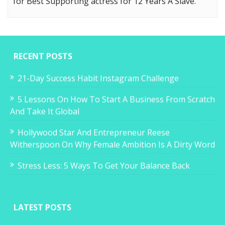
for Best Supporting actress for 12 Years A Slave.
RECENT POSTS
21-Day Success Habit Instagram Challenge
5 Lessons On How To Start A Business From Scratch
And Take It Global
Hollywood Star And Entrepreneur Reese
Witherspoon On Why Female Ambition Is A Dirty Word
Stress Less: 5 Ways To Get Your Balance Back
LATEST POSTS