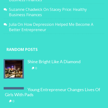
Suzanne Chadwick
On
Stacey Price: Healthy
Business Finances
Julia
On
How Depression Helped Me Become A
Better Entrepreneur
RANDOM POSTS
Shine Bright Like A Diamond
0
Young Entrepreneur Changes Lives Of
Girls With Pads
0