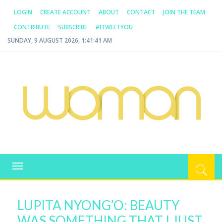
LOGIN
CREATE ACCOUNT
ABOUT
CONTACT
JOIN THE TEAM
CONTRIBUTE
SUBSCRIBE
#ITWEETYOU
SUNDAY, 9 AUGUST 2026, 1:41:41 AM
WOMAN.COM.AU
All about Australian Women
Toggle
navigation
LUPITA NYONG’O: BEAUTY
WAS SOMETHING THAT I JUST