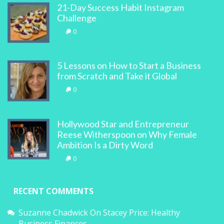
21-Day Success Habit Instagram
Challenge
0
5 Lessons on How to Start a Business
from Scratch and Take it Global
0
Hollywood Star and Entrepreneur
Reese Witherspoon on Why Female
Ambition Is a Dirty Word
0
RECENT COMMENTS
Suzanne Chadwick
On
Stacey Price: Healthy
Business Finances