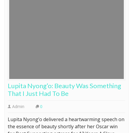
Lupita Nyong’o: Beauty Was Something
That I Just Had To Be
Admin
0
Lupita Nyong’o delivered a heartwarming speech on
the essence of beauty shortly after her Oscar win