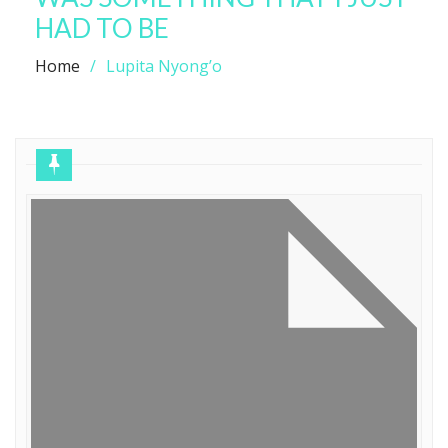
HAD TO BE
Home
Lupita Nyong’o