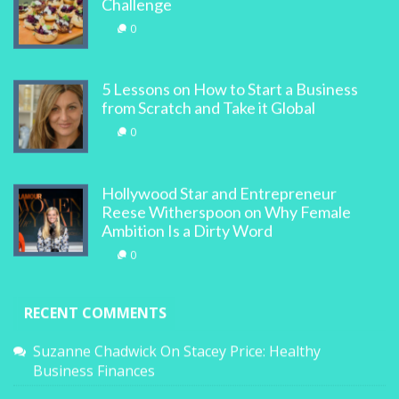
Challenge
0
5 Lessons on How to Start a Business
from Scratch and Take it Global
0
Hollywood Star and Entrepreneur
Reese Witherspoon on Why Female
Ambition Is a Dirty Word
0
RECENT COMMENTS
Suzanne Chadwick
On
Stacey Price: Healthy
Business Finances