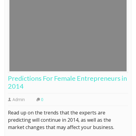
Predictions For Female Entrepreneurs in
2014
Admin
0
Read up on the trends that the experts are
predicting will continue in 2014, as well as the
market changes that may affect your business.