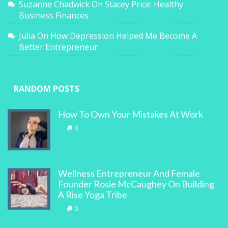
Suzanne Chadwick
On
Stacey Price: Healthy
Business Finances
Julia
On
How Depression Helped Me Become A
Better Entrepreneur
RANDOM POSTS
How To Own Your Mistakes At Work
0
Wellness Entrepreneur And Female
Founder Rosie McCaughey On Building
A Rise Yoga Tribe
0