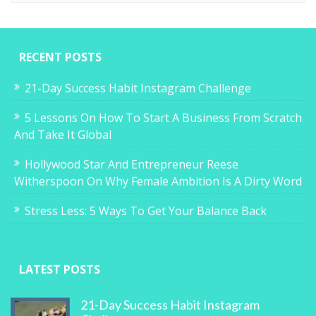
RECENT POSTS
21-Day Success Habit Instagram Challenge
5 Lessons On How To Start A Business From Scratch
And Take It Global
Hollywood Star And Entrepreneur Reese
Witherspoon On Why Female Ambition Is A Dirty Word
Stress Less: 5 Ways To Get Your Balance Back
LATEST POSTS
21-Day Success Habit Instagram