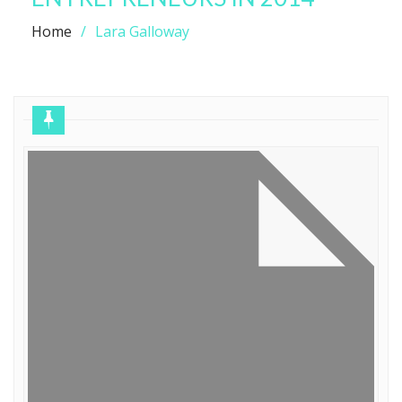
Home
Lara Galloway