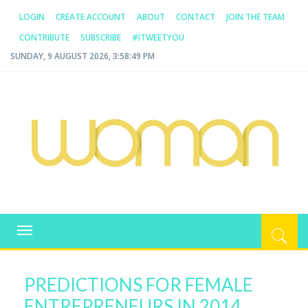
LOGIN
CREATE ACCOUNT
ABOUT
CONTACT
JOIN THE TEAM
CONTRIBUTE
SUBSCRIBE
#ITWEETYOU
SUNDAY, 9 AUGUST 2026, 3:58:49 PM
WOMAN.COM.AU
All about Australian Women
Toggle
navigation
PREDICTIONS FOR FEMALE
ENTREPRENEURS IN 2014