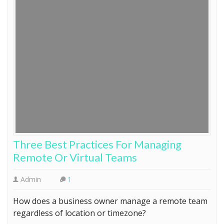
Three Best Practices For Managing
Remote Or Virtual Teams
Admin
1
How does a business owner manage a remote team
regardless of location or timezone?