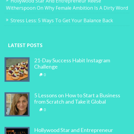
Hollywood Star And Entrepreneur Reese
Witherspoon On Why Female Ambition Is A Dirty Word
Stress Less: 5 Ways To Get Your Balance Back
LATEST POSTS
21-Day Success Habit Instagram
Challenge
0
5 Lessons on How to Start a Business
from Scratch and Take it Global
0
Hollywood Star and Entrepreneur