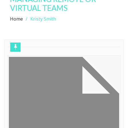
VIRTUAL TEAMS
Home
Kristy Smith