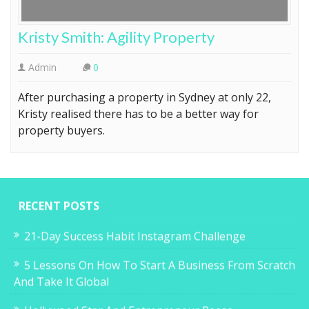
Kristy Smith: Agility Property
Admin
0
After purchasing a property in Sydney at only 22,
Kristy realised there has to be a better way for
property buyers.
RECENT POSTS
21-Day Success Habit Instagram Challenge
5 Lessons On How To Start A Business From Scratch
And Take It Global