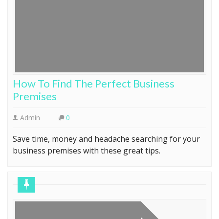
How To Find The Perfect Business
Premises
Admin
0
Save time, money and headache searching for your
business premises with these great tips.