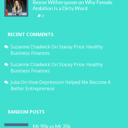
Reese Witherspoon on Why Female
Ambition Is a Dirty Word
0
RECENT COMMENTS
Suzanne Chadwick
On
Stacey Price: Healthy
Business Finances
Suzanne Chadwick
On
Stacey Price: Healthy
Business Finances
Julia
On
How Depression Helped Me Become A
Better Entrepreneur
RANDOM POSTS
Mr 90s vs Mr 20s