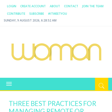
LOGIN
CREATE ACCOUNT
ABOUT
CONTACT
JOIN THE TEAM
CONTRIBUTE
SUBSCRIBE
#ITWEETYOU
SUNDAY, 9 AUGUST 2026, 6:28:52 AM
WOMAN.COM.AU
All about Australian Women
Toggle
navigation
THREE BEST PRACTICES FOR
MANAGING REMOTE OR