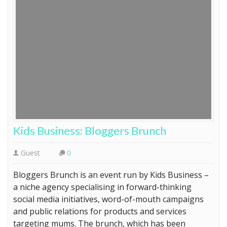
Kids Business: Bloggers Brunch
Guest
0
Bloggers Brunch is an event run by Kids Business –
a niche agency specialising in forward-thinking
social media initiatives, word-of-mouth campaigns
and public relations for products and services
targeting mums. The brunch, which has been