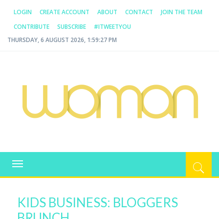
LOGIN
CREATE ACCOUNT
ABOUT
CONTACT
JOIN THE TEAM
CONTRIBUTE
SUBSCRIBE
#ITWEETYOU
THURSDAY, 6 AUGUST 2026, 1:59:27 PM
WOMAN.COM.AU
All about Australian Women
Toggle
navigation
KIDS BUSINESS: BLOGGERS
BRUNCH