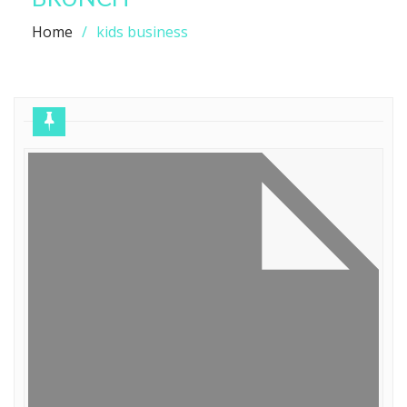
Home
kids business