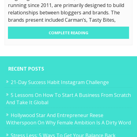
running since 2011, are primarily designed to build
relationships between bloggers and brands. The
brands present included Carman’s, Tasty Bites,
COMPLETE READING
RECENT POSTS
21-Day Success Habit Instagram Challenge
5 Lessons On How To Start A Business From Scratch
And Take It Global
Hollywood Star And Entrepreneur Reese
Witherspoon On Why Female Ambition Is A Dirty Word
Stress Less: 5 Ways To Get Your Balance Back