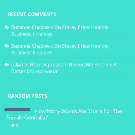
RECENT COMMENTS
Suzanne Chadwick
On
Stacey Price: Healthy
Business Finances
Suzanne Chadwick
On
Stacey Price: Healthy
Business Finances
Julia
On
How Depression Helped Me Become A
Better Entrepreneur
RANDOM POSTS
How Many Words Are There For The
Female Genitalia?
0