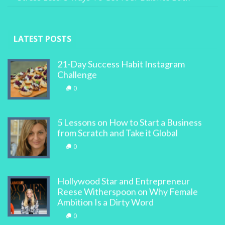
LATEST POSTS
21-Day Success Habit Instagram
Challenge
0
5 Lessons on How to Start a Business
from Scratch and Take it Global
0
Hollywood Star and Entrepreneur
Reese Witherspoon on Why Female
Ambition Is a Dirty Word
0