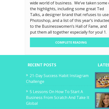
wide world of business. We’ve taken some 
the highlights, including some great Ted
Talks, a designer brand that refuses to use
Photoshop, and a list of this year’s inducte
to the Businesswomen’s Hall of Fame, and
put them all together especially for you! 1.
COMPLETE READING
RECENT POSTS
LATE
21-Day Success Habit Instagram
Challenge
5 Lessons On How To Start A
Business From Scratch And Take It
Global