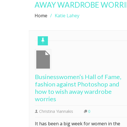
AWAY WARDROBE WORRI
Home
Katie Lahey
Businesswomen’s Hall of Fame,
fashion against Photoshop and
how to wish away wardrobe
worries
Christina Yiannakis
0
It has been a big week for women in the