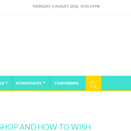
THURSDAY, 6 AUGUST 2026, 10:55:35 PM
LE
WORKSPACES
COWORKING
OSHOP AND HOW TO WISH