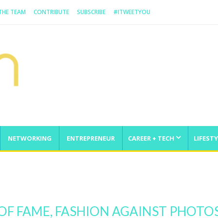
 THE TEAM
CONTRIBUTE
SUBSCRIBE
#ITWEETYOU
NETWORKING
ENTREPRENEUR
CAREER + TECH
LIFESTY
enge
OF FAME, FASHION AGAINST PHOT