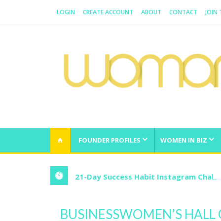
LOGIN
CREATE ACCOUNT
ABOUT
CONTACT
JOIN
WOMAN.COM.AU
All about Australian Women
FOUNDER PROFILES
WOMEN IN BIZ
21-Day Success Habit Instagram Chall
BUSINESSWOMEN’S HALL 