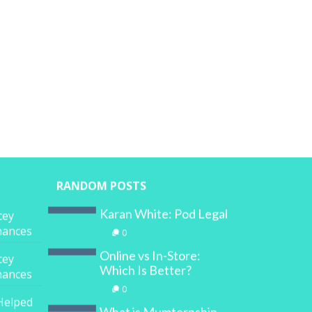
RANDOM POSTS
Karan White: Pod Legal
cey
inances
0
Online vs In-Store:
cey
Which Is Better?
inances
0
Helped
What is Mumternship