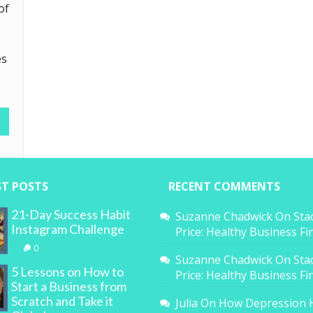
of
es
ST POSTS
RECENT COMMENTS
21-Day Success Habit
Suzanne Chadwick
On
Sta
Instagram Challenge
Price: Healthy Business F
0
Suzanne Chadwick
On
Sta
5 Lessons on How to
Price: Healthy Business F
Start a Business from
Scratch and Take it
Julia
On
How Depression 