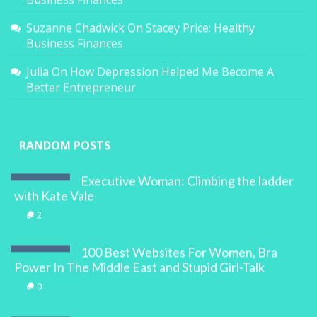
Suzanne Chadwick
On
Stacey Price: Healthy
Business Finances
Julia
On
How Depression Helped Me Become A
Better Entrepreneur
RANDOM POSTS
Executive Woman: Climbing the ladder
with Kate Vale
2
100 Best Websites For Women, Bra
Power In The Middle East and Stupid Girl-Talk
0