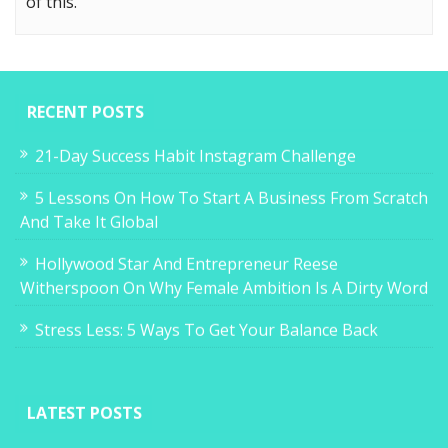
of this.
RECENT POSTS
21-Day Success Habit Instagram Challenge
5 Lessons On How To Start A Business From Scratch
And Take It Global
Hollywood Star And Entrepreneur Reese
Witherspoon On Why Female Ambition Is A Dirty Word
Stress Less: 5 Ways To Get Your Balance Back
LATEST POSTS