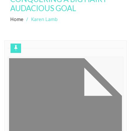
AUDACIOUS GOAL
Home
Karen Lamb