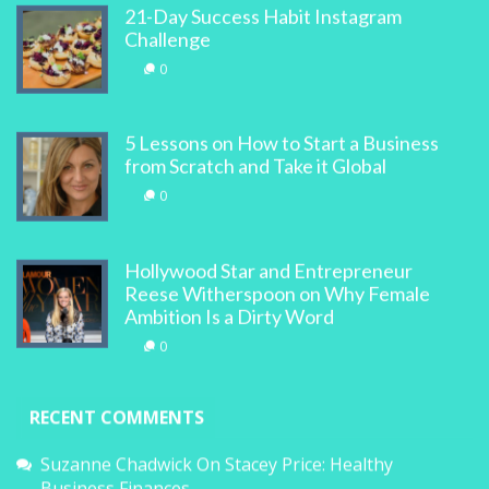
21-Day Success Habit Instagram
Challenge
0
5 Lessons on How to Start a Business
from Scratch and Take it Global
0
Hollywood Star and Entrepreneur
Reese Witherspoon on Why Female
Ambition Is a Dirty Word
0
RECENT COMMENTS
Suzanne Chadwick
On
Stacey Price: Healthy
Business Finances