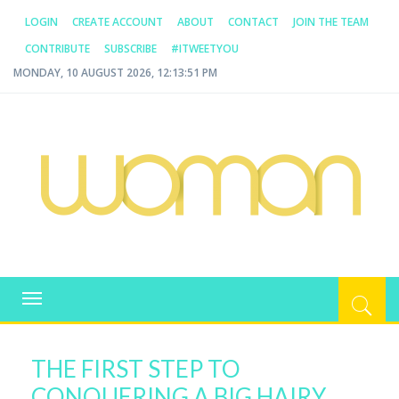
LOGIN
CREATE ACCOUNT
ABOUT
CONTACT
JOIN THE TEAM
CONTRIBUTE
SUBSCRIBE
#ITWEETYOU
MONDAY, 10 AUGUST 2026, 12:13:51 PM
WOMAN.COM.AU
All about Australian Women
Toggle
navigation
THE FIRST STEP TO
CONQUERING A BIG HAIRY