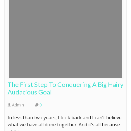
The First Step To Conquering A Big Hairy
Audacious Goal
Admin
0
In less than two years, I look back and I can’t believe
what we have all done together. And it’s all because