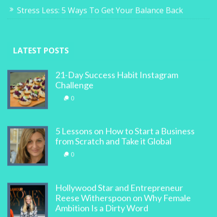
Stress Less: 5 Ways To Get Your Balance Back
LATEST POSTS
21-Day Success Habit Instagram
Challenge
0
5 Lessons on How to Start a Business
from Scratch and Take it Global
0
Hollywood Star and Entrepreneur
Reese Witherspoon on Why Female
Ambition Is a Dirty Word