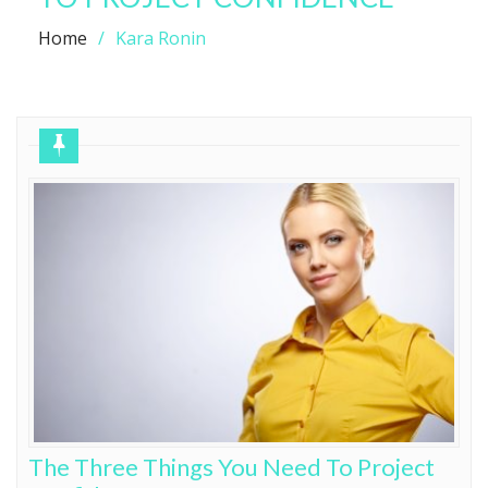
Home
Kara Ronin
The Three Things You Need To Project