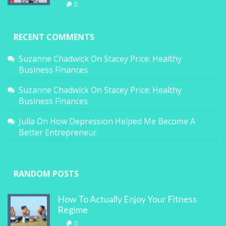
0
RECENT COMMENTS
Suzanne Chadwick
On
Stacey Price: Healthy
Business Finances
Suzanne Chadwick
On
Stacey Price: Healthy
Business Finances
Julia
On
How Depression Helped Me Become A
Better Entrepreneur
RANDOM POSTS
How To Actually Enjoy Your Fitness
Regime
0