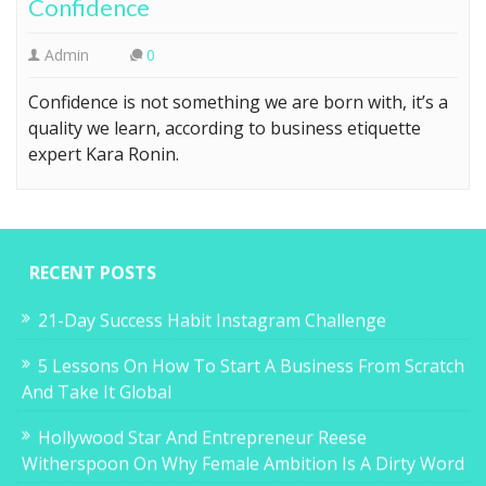
Confidence
Admin
0
Confidence is not something we are born with, it’s a
quality we learn, according to business etiquette
expert Kara Ronin.
RECENT POSTS
21-Day Success Habit Instagram Challenge
5 Lessons On How To Start A Business From Scratch
And Take It Global
Hollywood Star And Entrepreneur Reese
Witherspoon On Why Female Ambition Is A Dirty Word