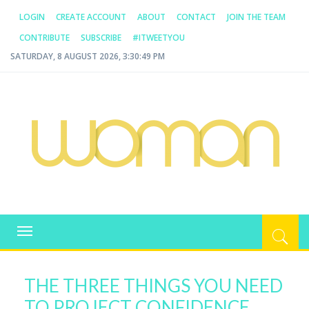
LOGIN
CREATE ACCOUNT
ABOUT
CONTACT
JOIN THE TEAM
CONTRIBUTE
SUBSCRIBE
#ITWEETYOU
SATURDAY, 8 AUGUST 2026, 3:30:49 PM
WOMAN.COM.AU
All about Australian Women
Toggle
navigation
THE THREE THINGS YOU NEED
TO PROJECT CONFIDENCE