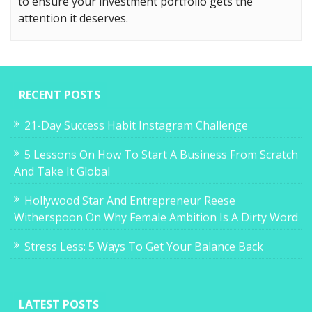
to ensure your investment portfolio gets the
attention it deserves.
RECENT POSTS
21-Day Success Habit Instagram Challenge
5 Lessons On How To Start A Business From Scratch
And Take It Global
Hollywood Star And Entrepreneur Reese
Witherspoon On Why Female Ambition Is A Dirty Word
Stress Less: 5 Ways To Get Your Balance Back
LATEST POSTS