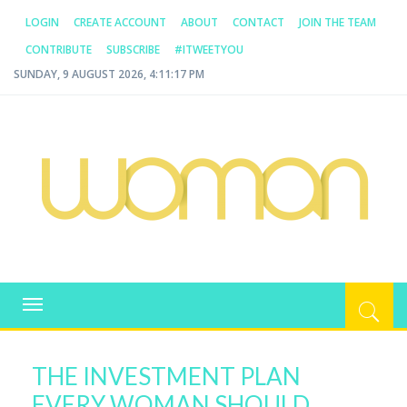
LOGIN
CREATE ACCOUNT
ABOUT
CONTACT
JOIN THE TEAM
CONTRIBUTE
SUBSCRIBE
#ITWEETYOU
SUNDAY, 9 AUGUST 2026, 4:11:17 PM
WOMAN.COM.AU
All about Australian Women
Toggle
navigation
THE INVESTMENT PLAN
EVERY WOMAN SHOULD