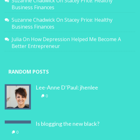
Suzanne Chadwick
On
Stacey Price: Healthy
Business Finances
Suzanne Chadwick
On
Stacey Price: Healthy
Business Finances
Julia
On
How Depression Helped Me Become A
Better Entrepreneur
RANDOM POSTS
Lee-Anne D’Paul: jhenlee
0
Is blogging the new black?
0