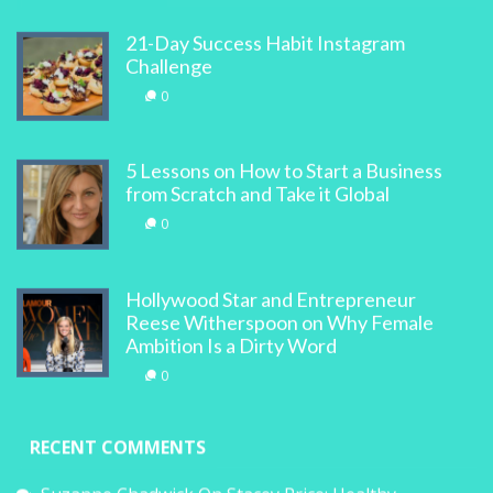
21-Day Success Habit Instagram
Challenge
0
5 Lessons on How to Start a Business
from Scratch and Take it Global
0
Hollywood Star and Entrepreneur
Reese Witherspoon on Why Female
Ambition Is a Dirty Word
0
RECENT COMMENTS