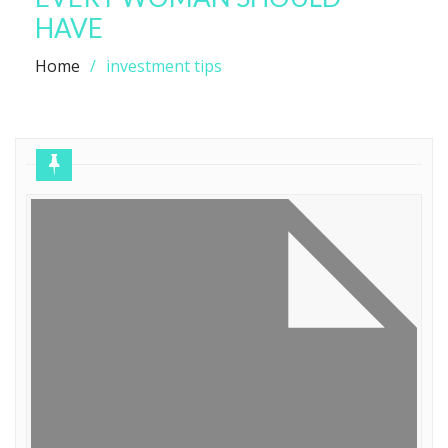
HAVE
Home
investment tips