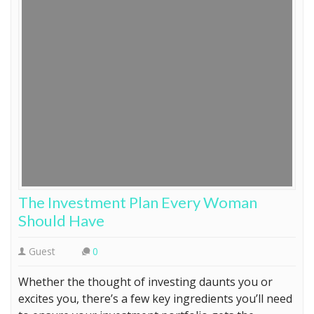
The Investment Plan Every Woman
Should Have
Guest
0
Whether the thought of investing daunts you or
excites you, there’s a few key ingredients you’ll need