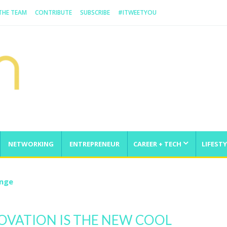
 THE TEAM
CONTRIBUTE
SUBSCRIBE
#ITWEETYOU
NETWORKING
ENTREPRENEUR
CAREER + TECH
LIFESTY
enge
OVATION IS THE NEW COOL