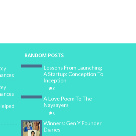
RANDOM POSTS
Lessons From Launching
cey
A Startup: Conception To
inances
Inception
cey
0
inances
A Love Poem To The
Naysayers
Helped
0
Winners: Gen Y Founder
Diaries