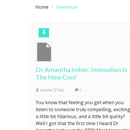
Home
Inventium
Dr Amantha Imber: Innovation Is
The New Cool
Leona D'Vaz
0
You know that feeling you get when you
listen to someone truly compelling, exciting
a little bit hilarious, and a little bit quirky?
Well I got that the first time I heard Dr