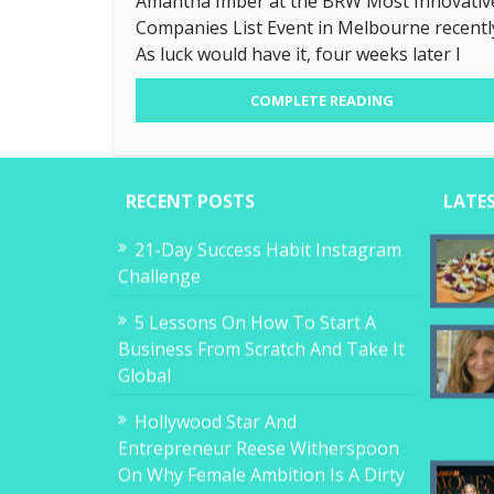
Amantha Imber at the BRW Most Innovativ
Companies List Event in Melbourne recentl
As luck would have it, four weeks later I
COMPLETE READING
RECENT POSTS
LATE
21-Day Success Habit Instagram
Challenge
5 Lessons On How To Start A
Business From Scratch And Take It
Global
Hollywood Star And
Entrepreneur Reese Witherspoon
On Why Female Ambition Is A Dirty