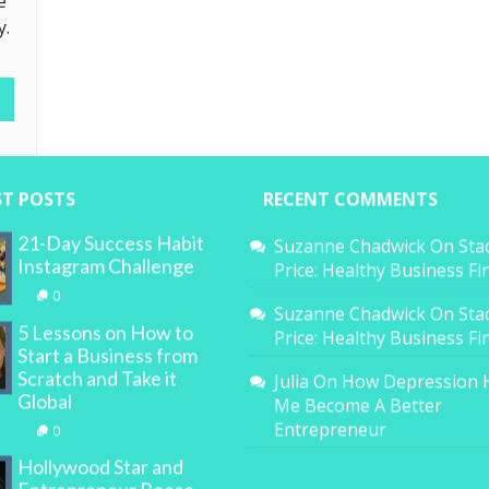
e
y.
ST POSTS
RECENT COMMENTS
21-Day Success Habit
Suzanne Chadwick
On
Sta
Instagram Challenge
Price: Healthy Business F
0
Suzanne Chadwick
On
Sta
5 Lessons on How to
Price: Healthy Business F
Start a Business from
Scratch and Take it
Julia
On
How Depression 
Global
Me Become A Better
Entrepreneur
0
Hollywood Star and