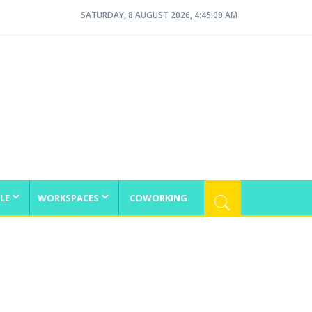
SATURDAY, 8 AUGUST 2026, 4:45:10 AM
LE
WORKSPACES
COWORKING