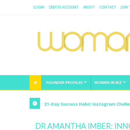
LOGIN
CREATE ACCOUNT
ABOUT
CONTACT
JOIN
WOMAN.COM.AU
All about Australian Women
FOUNDER PROFILES
WOMEN IN BIZ
21-Day Success Habit Instagram Chall
DR AMANTHA IMBER: INN