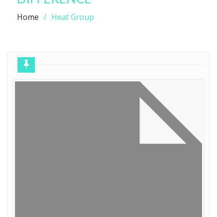
Home
Heat Group