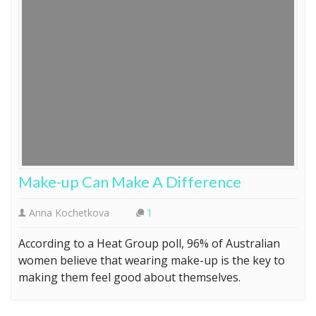
Make-up Can Make A Difference
Anna Kochetkova
1
According to a Heat Group poll, 96% of Australian
women believe that wearing make-up is the key to
making them feel good about themselves.