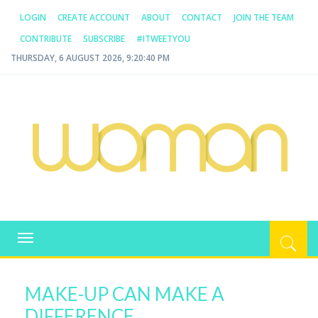
LOGIN
CREATE ACCOUNT
ABOUT
CONTACT
JOIN THE TEAM
CONTRIBUTE
SUBSCRIBE
#ITWEETYOU
THURSDAY, 6 AUGUST 2026, 9:20:40 PM
WOMAN.COM.AU
All about Australian Women
Toggle
navigation
MAKE-UP CAN MAKE A
DIFFERENCE