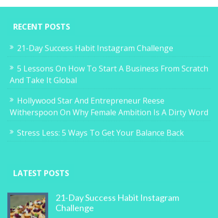
RECENT POSTS
21-Day Success Habit Instagram Challenge
5 Lessons On How To Start A Business From Scratch
And Take It Global
Hollywood Star And Entrepreneur Reese
Witherspoon On Why Female Ambition Is A Dirty Word
Stress Less: 5 Ways To Get Your Balance Back
LATEST POSTS
21-Day Success Habit Instagram
Challenge