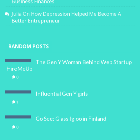
Business Finances
Julia
On
How Depression Helped Me Become A
Better Entrepreneur
RANDOM POSTS
The Gen Y Woman Behind Web Startup
HireMeUp
0
Influential Gen Y girls
1
Go See: Glass Igloo in Finland
0