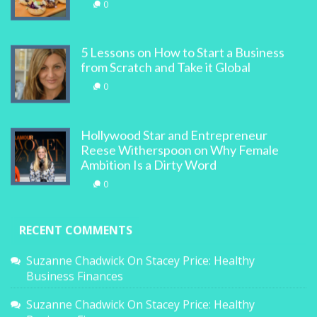
0
5 Lessons on How to Start a Business
from Scratch and Take it Global
0
Hollywood Star and Entrepreneur
Reese Witherspoon on Why Female
Ambition Is a Dirty Word
0
RECENT COMMENTS
Suzanne Chadwick
On
Stacey Price: Healthy
Business Finances
Suzanne Chadwick
On
Stacey Price: Healthy