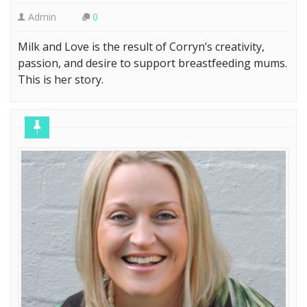
Admin
0
Milk and Love is the result of Corryn’s creativity,
passion, and desire to support breastfeeding mums.
This is her story.