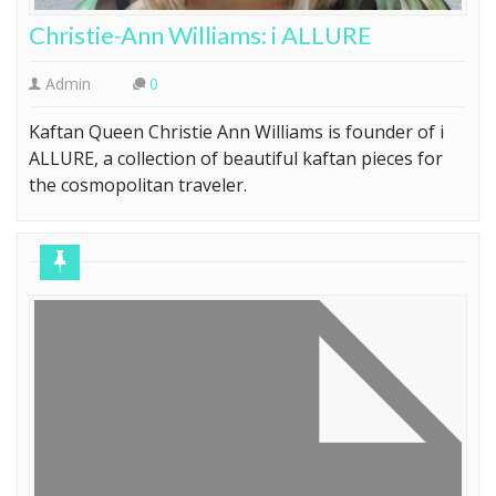
Christie-Ann Williams: i ALLURE
Admin
0
Kaftan Queen Christie Ann Williams is founder of i
ALLURE, a collection of beautiful kaftan pieces for
the cosmopolitan traveler.