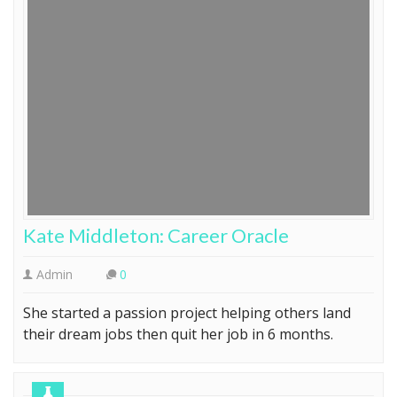
Kate Middleton: Career Oracle
Admin
0
She started a passion project helping others land
their dream jobs then quit her job in 6 months.