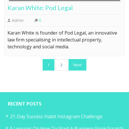
Karan White: Pod Legal
Admin
0
Karan White is founder of Pod Legal, an innovative
law firm specialising in intellectual property,
technology and social media.
Posts
1
2
Next
pagination
RECENT POSTS
21-Day Success Habit Instagram Challenge
5 Lessons On How To Start A Business From Scratch