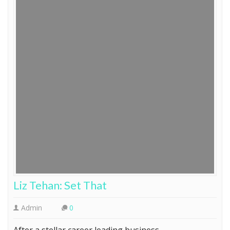
Liz Tehan: Set That
Admin
0
After a stellar career leading business