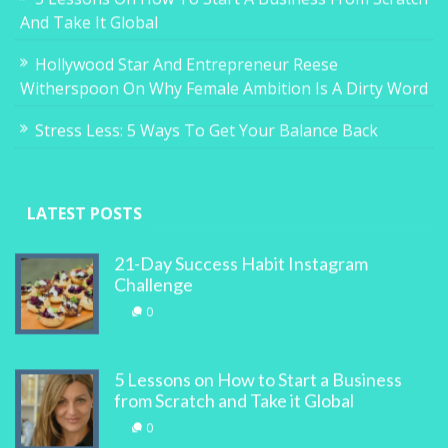
And Take It Global
Hollywood Star And Entrepreneur Reese
Witherspoon On Why Female Ambition Is A Dirty Word
Stress Less: 5 Ways To Get Your Balance Back
LATEST POSTS
21-Day Success Habit Instagram
Challenge
0
5 Lessons on How to Start a Business
from Scratch and Take it Global
0