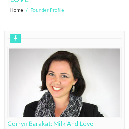
Home
Founder Profile
Corryn Barakat: Milk And Love