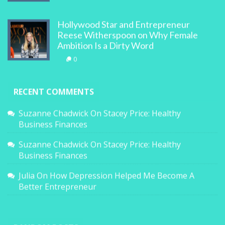
Hollywood Star and Entrepreneur
Reese Witherspoon on Why Female
Ambition Is a Dirty Word
0
RECENT COMMENTS
Suzanne Chadwick
On
Stacey Price: Healthy
Business Finances
Suzanne Chadwick
On
Stacey Price: Healthy
Business Finances
Julia
On
How Depression Helped Me Become A
Better Entrepreneur