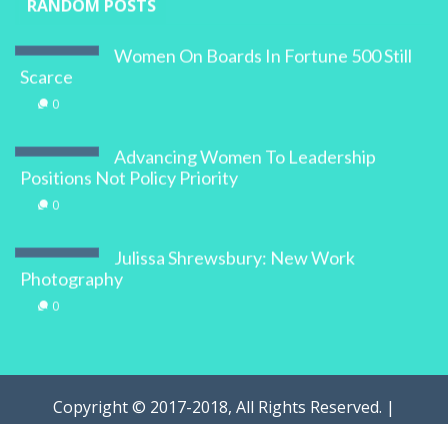
RANDOM POSTS
Women On Boards In Fortune 500 Still
Scarce
0
Advancing Women To Leadership
Positions Not Policy Priority
0
Julissa Shrewsbury: New Work
Photography
0
Copyright © 2017-2018, All Rights Reserved. |
WOMAN.com.au Pty Ltd | Designed by
Digital Marketing