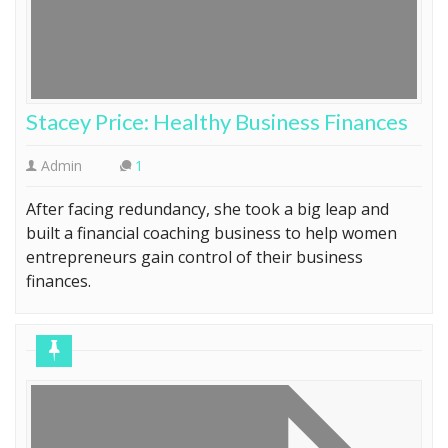
Stacey Price: Healthy Business Finances
Admin
1
After facing redundancy, she took a big leap and
built a financial coaching business to help women
entrepreneurs gain control of their business
finances.