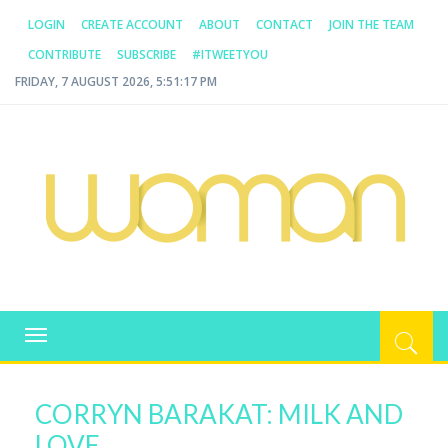
LOGIN
CREATE ACCOUNT
ABOUT
CONTACT
JOIN THE TEAM
CONTRIBUTE
SUBSCRIBE
#ITWEETYOU
FRIDAY, 7 AUGUST 2026, 5:51:18 PM
WOMAN.COM.AU
All about Australian Women
Toggle
navigation
CORRYN BARAKAT: MILK AND
LOVE