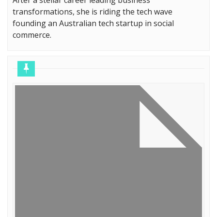
transformations, she is riding the tech wave
founding an Australian tech startup in social
commerce.