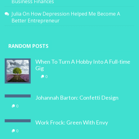
Business Finances
Julia
On
How Depression Helped Me Become A
Better Entrepreneur
RANDOM POSTS
When To Turn A Hobby Into A Full-time
Gig
0
Johannah Barton: Confetti Design
0
Work Frock: Green With Envy
0