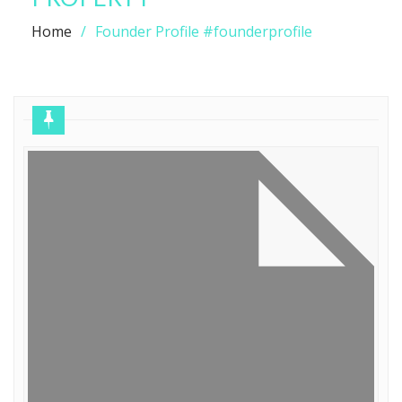
Home
Founder Profile #founderprofile