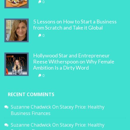
0
5 Lessons on How to Start a Business
from Scratch and Take it Global
0
Hollywood Star and Entrepreneur
Reese Witherspoon on Why Female
Ambition Is a Dirty Word
0
RECENT COMMENTS
Suzanne Chadwick
On
Stacey Price: Healthy
Business Finances
Suzanne Chadwick
On
Stacey Price: Healthy