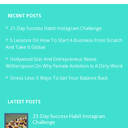
RECENT POSTS
21-Day Success Habit Instagram Challenge
5 Lessons On How To Start A Business From Scratch
And Take It Global
Hollywood Star And Entrepreneur Reese
Witherspoon On Why Female Ambition Is A Dirty Word
Stress Less: 5 Ways To Get Your Balance Back
LATEST POSTS
21-Day Success Habit Instagram
Challenge