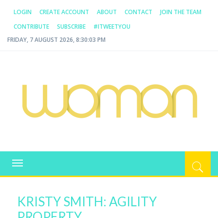
LOGIN
CREATE ACCOUNT
ABOUT
CONTACT
JOIN THE TEAM
CONTRIBUTE
SUBSCRIBE
#ITWEETYOU
FRIDAY, 7 AUGUST 2026, 8:30:03 PM
WOMAN.COM.AU
All about Australian Women
Toggle
navigation
KRISTY SMITH: AGILITY
PROPERTY