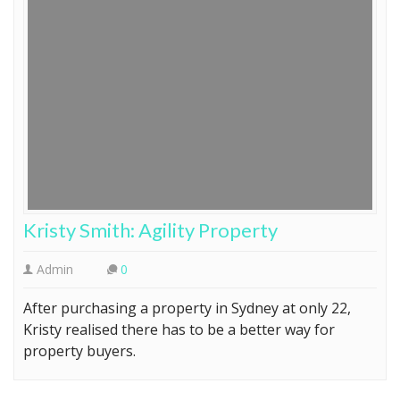
Kristy Smith: Agility Property
Admin
0
After purchasing a property in Sydney at only 22,
Kristy realised there has to be a better way for
property buyers.