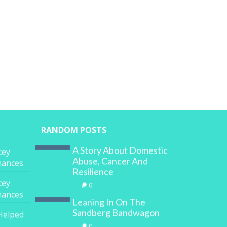
RANDOM POSTS
A Story About Domestic
cey
Abuse, Cancer And
inances
Resilience
cey
0
inances
Leaning In On The
Sandberg Bandwagon
Helped
0