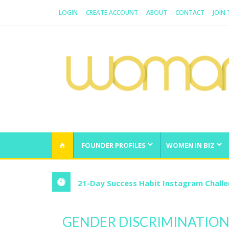
LOGIN
CREATE ACCOUNT
ABOUT
CONTACT
JOIN
WOMAN.COM.AU
All about Australian Women
FOUNDER PROFILES
WOMEN IN BIZ
21-Day Success Habit Instagram Chall
GENDER DISCRIMINATION