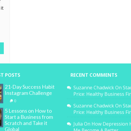
f
it
ST POSTS
RECENT COMMENTS
21-Day Success Habit
Suzanne Chadwick
On
Sta
Instagram Challenge
Price: Healthy Business F
0
Suzanne Chadwick
On
Sta
5 Lessons on How to
Price: Healthy Business F
Start a Business from
Scratch and Take it
Julia
On
How Depression 
Global
Me Become A Better