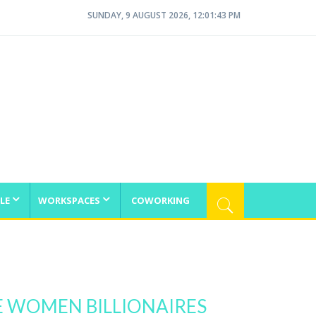
SUNDAY, 9 AUGUST 2026, 12:01:43 PM
LE
WORKSPACES
COWORKING
E WOMEN BILLIONAIRES