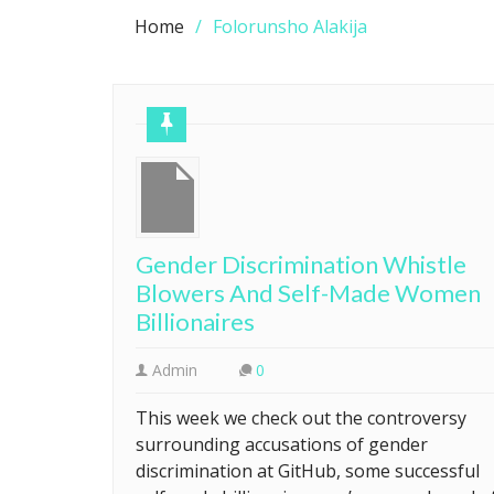
Home
Folorunsho Alakija
Gender Discrimination Whistle
Blowers And Self-Made Women
Billionaires
Admin
0
This week we check out the controversy
surrounding accusations of gender
discrimination at GitHub, some successful