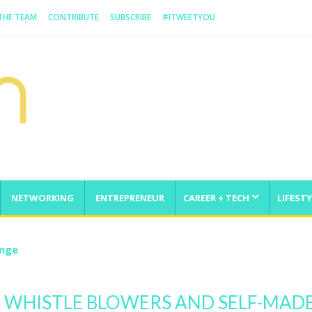
 THE TEAM
CONTRIBUTE
SUBSCRIBE
#ITWEETYOU
NETWORKING
ENTREPRENEUR
CAREER + TECH
LIFESTY
enge
 WHISTLE BLOWERS AND SELF-MAD