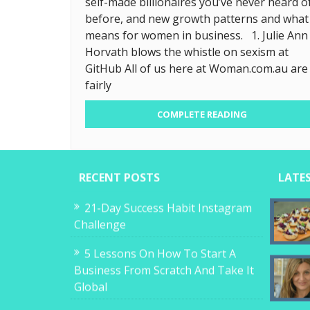
self-made billionaires you’ve never heard o
before, and new growth patterns and what 
means for women in business. 1. Julie Ann
Horvath blows the whistle on sexism at
GitHub All of us here at Woman.com.au are
fairly
COMPLETE READING
RECENT POSTS
LATE
21-Day Success Habit Instagram
Challenge
5 Lessons On How To Start A
Business From Scratch And Take It
Global