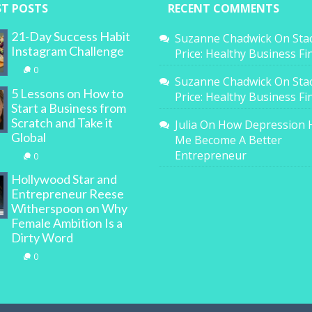
ST POSTS
RECENT COMMENTS
21-Day Success Habit
Suzanne Chadwick
On
Sta
Instagram Challenge
Price: Healthy Business F
0
Suzanne Chadwick
On
Sta
5 Lessons on How to
Price: Healthy Business F
Start a Business from
Scratch and Take it
Julia
On
How Depression 
Global
Me Become A Better
Entrepreneur
0
Hollywood Star and
Entrepreneur Reese
Witherspoon on Why
Female Ambition Is a
Dirty Word
0