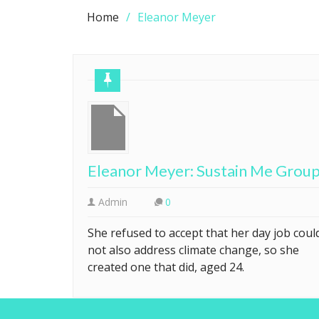
Home
Eleanor Meyer
Eleanor Meyer: Sustain Me Grou
Admin
0
She refused to accept that her day job coul
not also address climate change, so she
created one that did, aged 24.