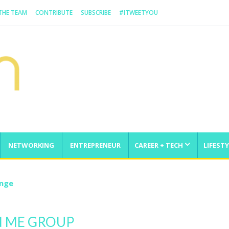
 THE TEAM
CONTRIBUTE
SUBSCRIBE
#ITWEETYOU
NETWORKING
ENTREPRENEUR
CAREER + TECH
LIFESTY
enge
N ME GROUP