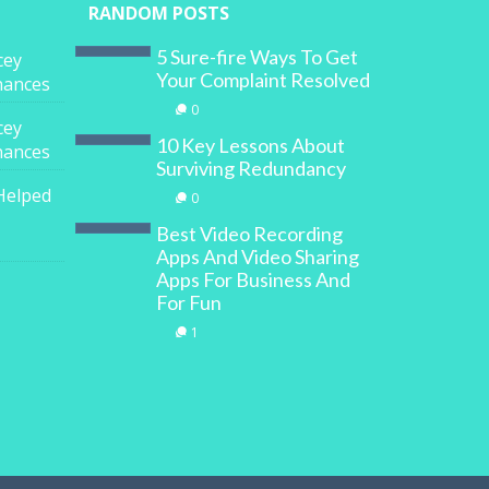
RANDOM POSTS
5 Sure-fire Ways To Get
cey
Your Complaint Resolved
inances
0
cey
10 Key Lessons About
inances
Surviving Redundancy
Helped
0
Best Video Recording
Apps And Video Sharing
Apps For Business And
For Fun
1