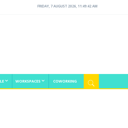
FRIDAY, 7 AUGUST 2026, 11:49:42 AM
LE
WORKSPACES
COWORKING