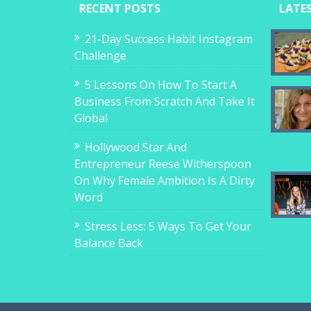
RECENT POSTS
LATE
21-Day Success Habit Instagram
Challenge
5 Lessons On How To Start A
Business From Scratch And Take It
Global
Hollywood Star And
Entrepreneur Reese Witherspoon
On Why Female Ambition Is A Dirty
Word
Stress Less: 5 Ways To Get Your
Balance Back