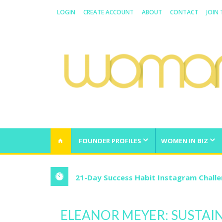
LOGIN
CREATE ACCOUNT
ABOUT
CONTACT
JOIN
WOMAN.COM.AU
All about Australian Women
FOUNDER PROFILES
WOMEN IN BIZ
21-Day Success Habit Instagram Chall
ELEANOR MEYER: SUSTAI