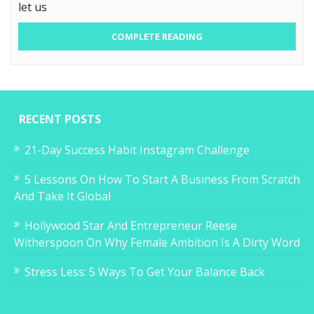
let us
COMPLETE READING
RECENT POSTS
21-Day Success Habit Instagram Challenge
5 Lessons On How To Start A Business From Scratch
And Take It Global
Hollywood Star And Entrepreneur Reese
Witherspoon On Why Female Ambition Is A Dirty Word
Stress Less: 5 Ways To Get Your Balance Back