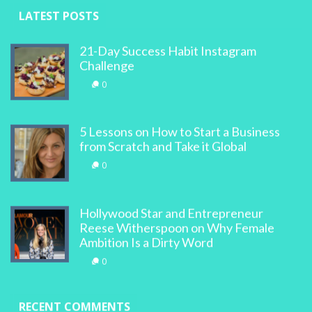
LATEST POSTS
21-Day Success Habit Instagram
Challenge
0
5 Lessons on How to Start a Business
from Scratch and Take it Global
0
Hollywood Star and Entrepreneur
Reese Witherspoon on Why Female
Ambition Is a Dirty Word
0
RECENT COMMENTS