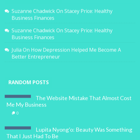
Suzanne Chadwick
On
Stacey Price: Healthy
Business Finances
Suzanne Chadwick
On
Stacey Price: Healthy
Business Finances
Julia
On
How Depression Helped Me Become A
Better Entrepreneur
RANDOM POSTS
The Website Mistake That Almost Cost
Me My Business
0
Lupita Nyong’o: Beauty Was Something
That I Just Had To Be