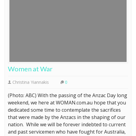
Women at War
Christina Yiannakis
0
(Photo: ABC) With the passing of the Anzac Day long
weekend, we here at WOMAN.com.au hope that you
dedicated some time to contemplate the sacrifices
that were made by the Anzacs in the shaping of our
nation. While we will be forever indebted to current
and past servicemen who have fought for Australia,