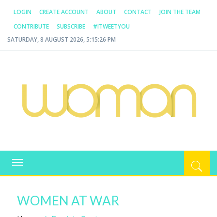
LOGIN
CREATE ACCOUNT
ABOUT
CONTACT
JOIN THE TEAM
CONTRIBUTE
SUBSCRIBE
#ITWEETYOU
SATURDAY, 8 AUGUST 2026, 5:15:26 PM
WOMAN.COM.AU
All about Australian Women
Toggle
navigation
WOMEN AT WAR