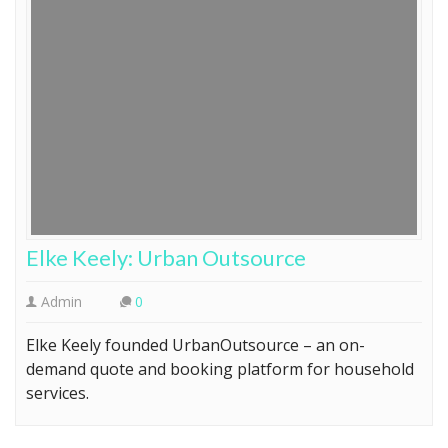
Elke Keely: Urban Outsource
Admin
0
Elke Keely founded UrbanOutsource – an on-
demand quote and booking platform for household
services.