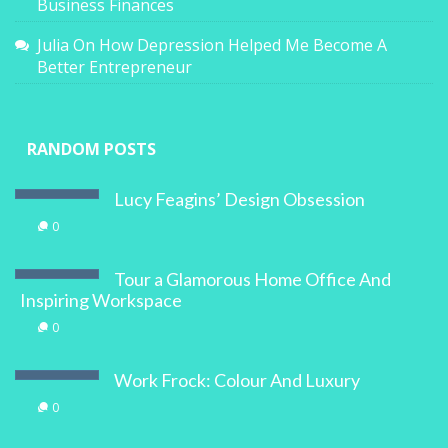
Business Finances
Julia
On
How Depression Helped Me Become A
Better Entrepreneur
RANDOM POSTS
Lucy Feagins’ Design Obsession
0
Tour a Glamorous Home Office And
Inspiring Workspace
0
Work Frock: Colour And Luxury
0