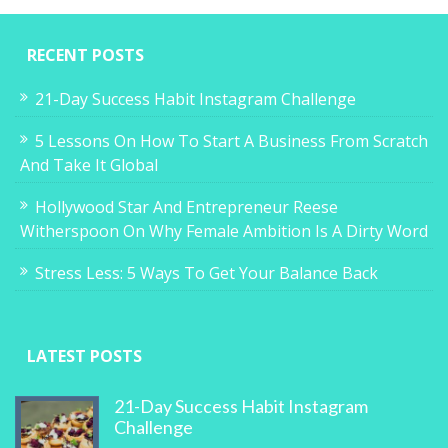
RECENT POSTS
21-Day Success Habit Instagram Challenge
5 Lessons On How To Start A Business From Scratch
And Take It Global
Hollywood Star And Entrepreneur Reese
Witherspoon On Why Female Ambition Is A Dirty Word
Stress Less: 5 Ways To Get Your Balance Back
LATEST POSTS
21-Day Success Habit Instagram
Challenge