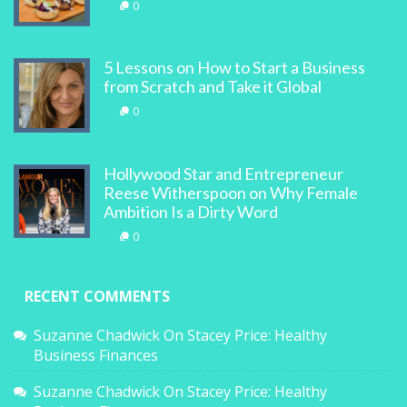
0
5 Lessons on How to Start a Business
from Scratch and Take it Global
0
Hollywood Star and Entrepreneur
Reese Witherspoon on Why Female
Ambition Is a Dirty Word
0
RECENT COMMENTS
Suzanne Chadwick
On
Stacey Price: Healthy
Business Finances
Suzanne Chadwick
On
Stacey Price: Healthy