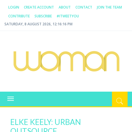
LOGIN
CREATE ACCOUNT
ABOUT
CONTACT
JOIN THE TEAM
CONTRIBUTE
SUBSCRIBE
#ITWEETYOU
SATURDAY, 8 AUGUST 2026, 12:16:17 PM
WOMAN.COM.AU
All about Australian Women
Toggle
navigation
ELKE KEELY: URBAN
OUTSOURCE