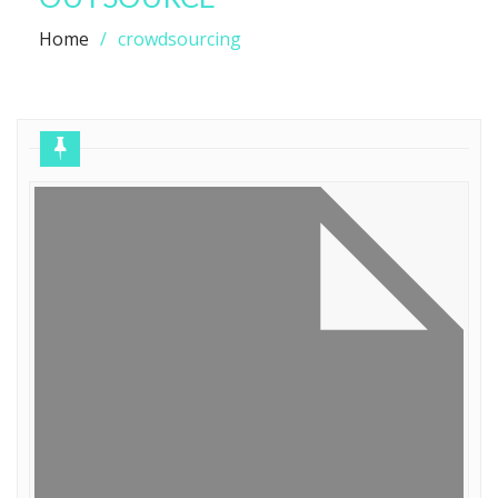
Home
crowdsourcing