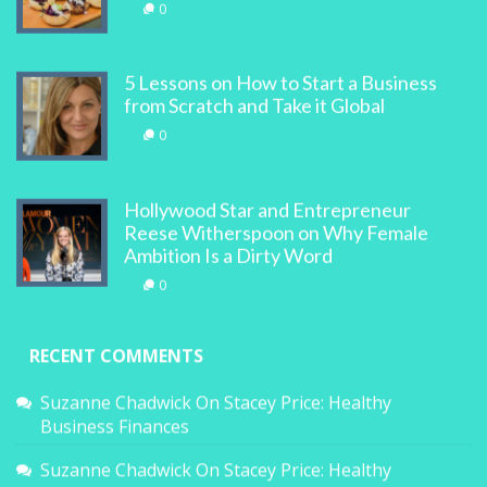
0
5 Lessons on How to Start a Business
from Scratch and Take it Global
0
Hollywood Star and Entrepreneur
Reese Witherspoon on Why Female
Ambition Is a Dirty Word
0
RECENT COMMENTS
Suzanne Chadwick
On
Stacey Price: Healthy
Business Finances
Suzanne Chadwick
On
Stacey Price: Healthy