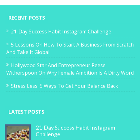
RECENT POSTS
21-Day Success Habit Instagram Challenge
5 Lessons On How To Start A Business From Scratch
And Take It Global
Hollywood Star And Entrepreneur Reese
Witherspoon On Why Female Ambition Is A Dirty Word
Stress Less: 5 Ways To Get Your Balance Back
LATEST POSTS
21-Day Success Habit Instagram
Challenge