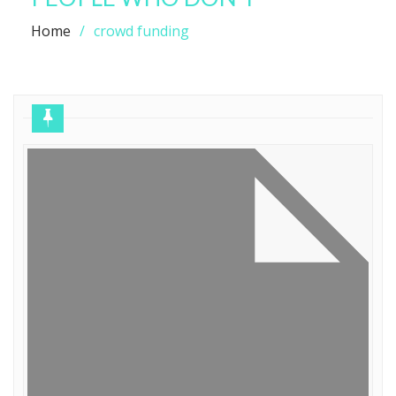
Home
crowd funding