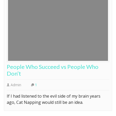
People Who Succeed vs People Who
Don’t
Admin
1
If I had listened to the evil side of my brain years
ago, Cat Napping would still be an idea.