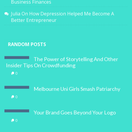
Business Finances
Julia
On
How Depression Helped Me Become A
Better Entrepreneur
RANDOM POSTS
The Power of Storytelling And Other
Insider Tips On Crowdfunding
0
Melbourne Uni Girls Smash Patriarchy
0
Your Brand Goes Beyond Your Logo
0