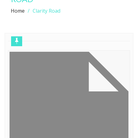
Home
Clarity Road