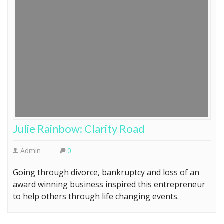
Julie Rainbow: Clarity Road
Admin
0
Going through divorce, bankruptcy and loss of an
award winning business inspired this entrepreneur
to help others through life changing events.