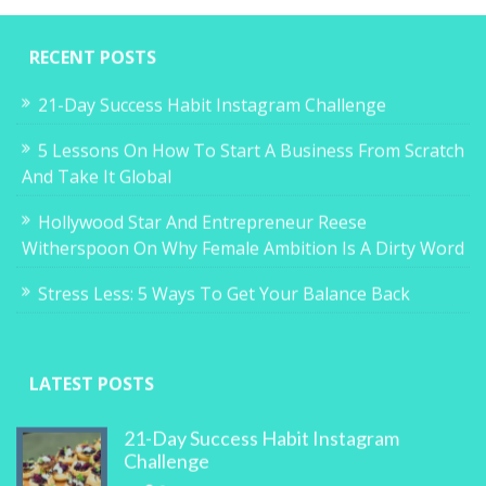
RECENT POSTS
21-Day Success Habit Instagram Challenge
5 Lessons On How To Start A Business From Scratch
And Take It Global
Hollywood Star And Entrepreneur Reese
Witherspoon On Why Female Ambition Is A Dirty Word
Stress Less: 5 Ways To Get Your Balance Back
LATEST POSTS
21-Day Success Habit Instagram
Challenge