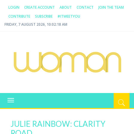
LOGIN
CREATE ACCOUNT
ABOUT
CONTACT
JOIN THE TEAM
CONTRIBUTE
SUBSCRIBE
#ITWEETYOU
FRIDAY, 7 AUGUST 2026, 10:02:19 AM
WOMAN.COM.AU
All about Australian Women
Toggle
navigation
JULIE RAINBOW: CLARITY
ROAD