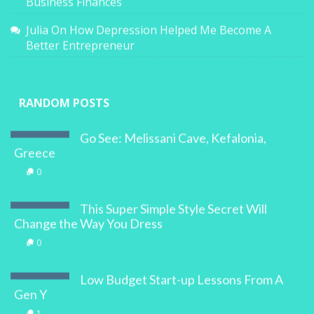
Business Finances
Julia
On
How Depression Helped Me Become A
Better Entrepreneur
RANDOM POSTS
Go See: Melissani Cave, Kefalonia,
Greece
0
This Super Simple Style Secret Will
Change the Way You Dress
0
Low Budget Start-up Lessons From A
Gen Y