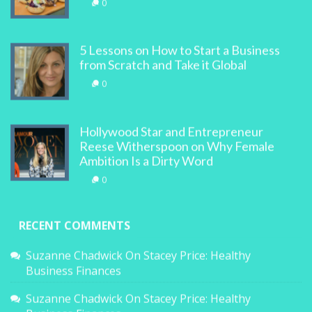
0
5 Lessons on How to Start a Business
from Scratch and Take it Global
0
Hollywood Star and Entrepreneur
Reese Witherspoon on Why Female
Ambition Is a Dirty Word
0
RECENT COMMENTS
Suzanne Chadwick
On
Stacey Price: Healthy
Business Finances
Suzanne Chadwick
On
Stacey Price: Healthy