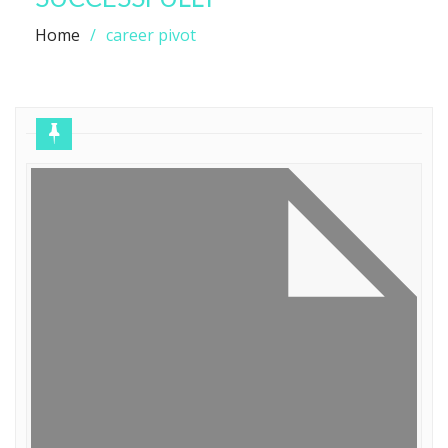
Home
career pivot