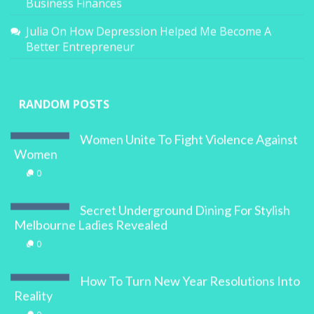
Business Finances
Julia
On
How Depression Helped Me Become A
Better Entrepreneur
RANDOM POSTS
Women Unite To Fight Violence Against
Women
0
Secret Underground Dining For Stylish
Melbourne Ladies Revealed
0
How To Turn New Year Resolutions Into
Reality