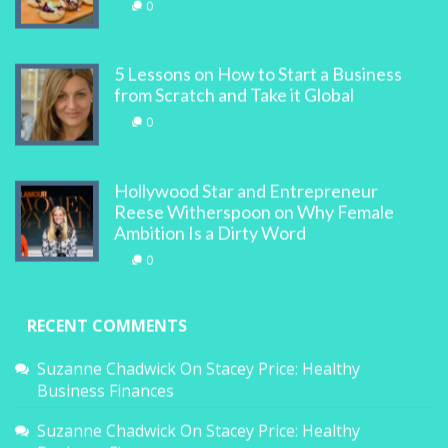
0
5 Lessons on How to Start a Business
from Scratch and Take it Global
0
Hollywood Star and Entrepreneur
Reese Witherspoon on Why Female
Ambition Is a Dirty Word
0
RECENT COMMENTS
Suzanne Chadwick
On
Stacey Price: Healthy
Business Finances
Suzanne Chadwick
On
Stacey Price: Healthy