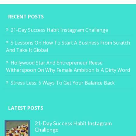
RECENT POSTS
21-Day Success Habit Instagram Challenge
5 Lessons On How To Start A Business From Scratch
And Take It Global
Hollywood Star And Entrepreneur Reese
Witherspoon On Why Female Ambition Is A Dirty Word
Stress Less: 5 Ways To Get Your Balance Back
LATEST POSTS
21-Day Success Habit Instagram
Challenge