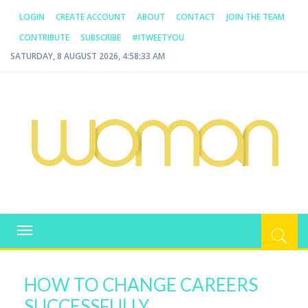
LOGIN
CREATE ACCOUNT
ABOUT
CONTACT
JOIN THE TEAM
CONTRIBUTE
SUBSCRIBE
#ITWEETYOU
SATURDAY, 8 AUGUST 2026, 4:58:34 AM
WOMAN.COM.AU
All about Australian Women
Toggle
navigation
HOW TO CHANGE CAREERS
SUCCESSFULLY