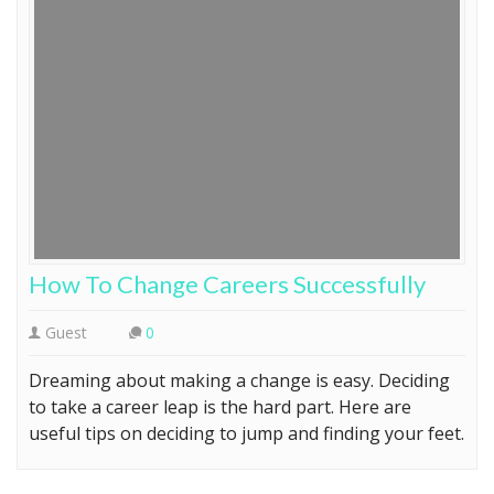
How To Change Careers Successfully
Guest
0
Dreaming about making a change is easy. Deciding
to take a career leap is the hard part. Here are
useful tips on deciding to jump and finding your feet.