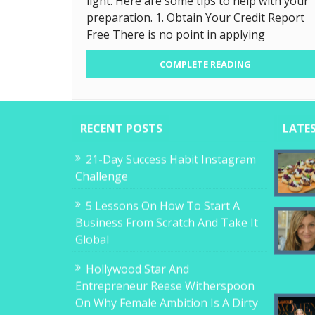
light. Here are some tips to help with your
preparation. 1. Obtain Your Credit Report
Free There is no point in applying
COMPLETE READING
RECENT POSTS
LATE
21-Day Success Habit Instagram
Challenge
5 Lessons On How To Start A
Business From Scratch And Take It
Global
Hollywood Star And
Entrepreneur Reese Witherspoon
On Why Female Ambition Is A Dirty