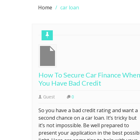
Home
car loan
How To Secure Car Finance Whe
You Have Bad Credit
Guest
0
So you have a bad credit rating and want a
second chance on a car loan. It’s tricky but
it’s not impossible. Be well prepared to
present your application in the best possib