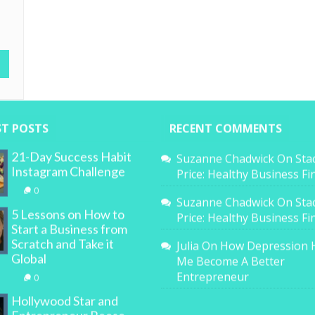
ST POSTS
RECENT COMMENTS
21-Day Success Habit
Suzanne Chadwick
On
Sta
Instagram Challenge
Price: Healthy Business F
0
Suzanne Chadwick
On
Sta
5 Lessons on How to
Price: Healthy Business F
Start a Business from
Scratch and Take it
Julia
On
How Depression 
Global
Me Become A Better
Entrepreneur
0
Hollywood Star and