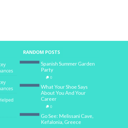
RANDOM POSTS
Spanish Summer Garden
cey
Party
inances
0
cey
What Your Shoe Says
inances
About You And Your
Career
Helped
0
Go See: Melissani Cave,
Kefalonia, Greece