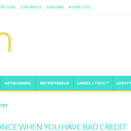
 THE TEAM
CONTRIBUTE
SUBSCRIBE
#ITWEETYOU
NETWORKING
ENTREPRENEUR
CAREER + TECH
LIFESTY
enge
ANCE WHEN YOU HAVE BAD CREDIT