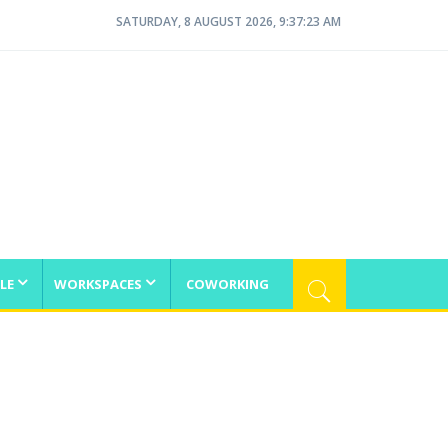
SATURDAY, 8 AUGUST 2026, 9:37:23 AM
LE
WORKSPACES
COWORKING