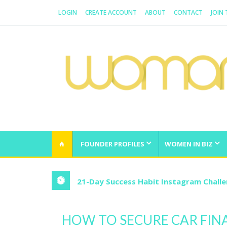
LOGIN
CREATE ACCOUNT
ABOUT
CONTACT
JOIN
WOMAN.COM.AU
All about Australian Women
FOUNDER PROFILES
WOMEN IN BIZ
21-Day Success Habit Instagram Chall
HOW TO SECURE CAR FIN