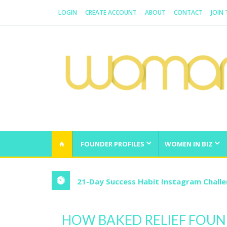
LOGIN
CREATE ACCOUNT
ABOUT
CONTACT
JOIN
WOMAN.COM.AU
All about Australian Women
FOUNDER PROFILES
WOMEN IN BIZ
21-Day Success Habit Instagram Chall
HOW BAKED RELIEF FOUN