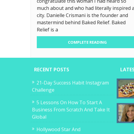
congratulate this woman I had heard so
much about and who had literally inspired 
city. Danielle Crismani is the founder and
mastermind behind Baked Relief. Baked
Relief is a
COMPLETE READING
RECENT POSTS
LATE
21-Day Success Habit Instagram
Challenge
5 Lessons On How To Start A
Business From Scratch And Take It
Global
Hollywood Star And