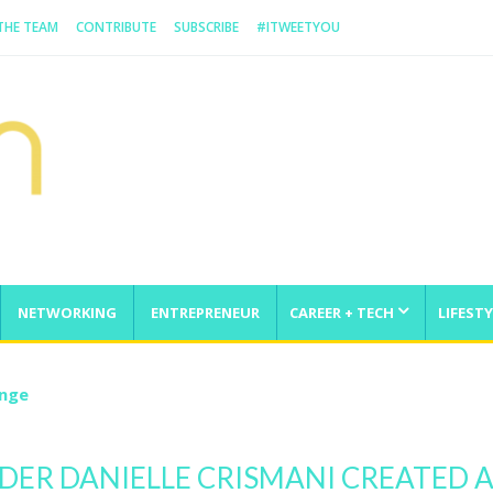
 THE TEAM
CONTRIBUTE
SUBSCRIBE
#ITWEETYOU
NETWORKING
ENTREPRENEUR
CAREER + TECH
LIFESTY
enge
DER DANIELLE CRISMANI CREATED