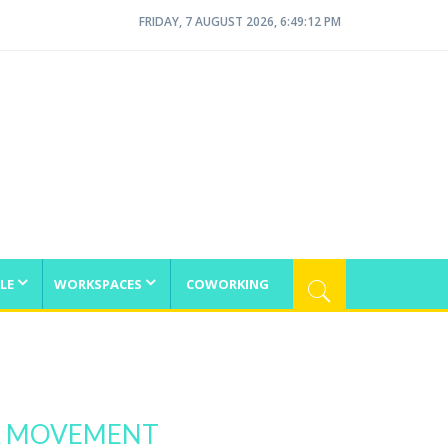
FRIDAY, 7 AUGUST 2026, 6:49:12 PM
LE
WORKSPACES
COWORKING
 A MOVEMENT