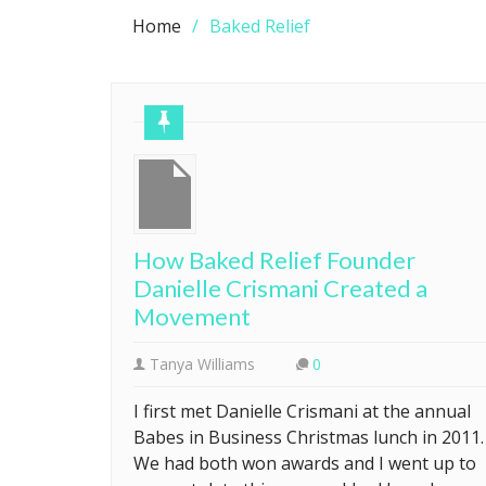
Home
Baked Relief
How Baked Relief Founder
Danielle Crismani Created a
Movement
Tanya Williams
0
I first met Danielle Crismani at the annual
Babes in Business Christmas lunch in 2011.
We had both won awards and I went up to