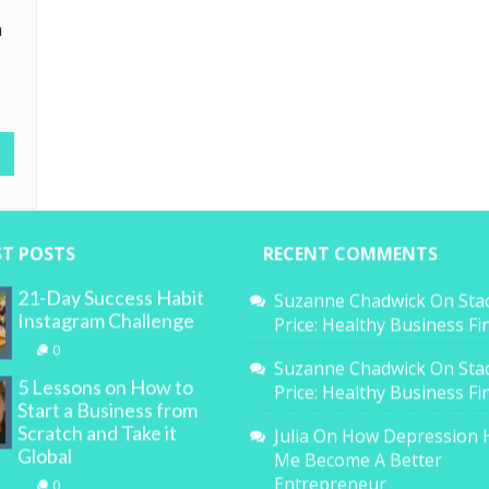
a
ST POSTS
RECENT COMMENTS
21-Day Success Habit
Suzanne Chadwick
On
Sta
Instagram Challenge
Price: Healthy Business F
0
Suzanne Chadwick
On
Sta
5 Lessons on How to
Price: Healthy Business F
Start a Business from
Scratch and Take it
Julia
On
How Depression 
Global
Me Become A Better
Entrepreneur
0