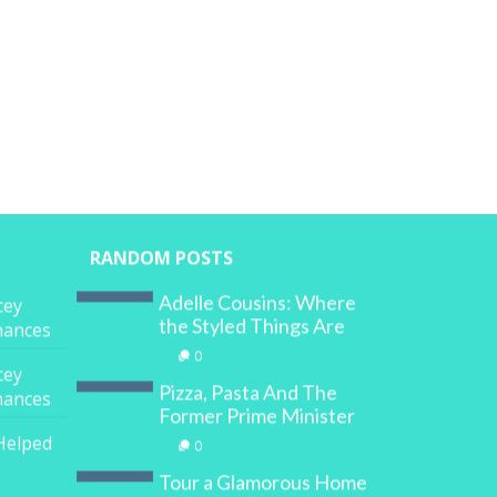
RANDOM POSTS
Adelle Cousins: Where
cey
the Styled Things Are
inances
0
cey
Pizza, Pasta And The
inances
Former Prime Minister
Helped
0
Tour a Glamorous Home