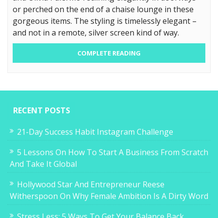
or perched on the end of a chaise lounge in these
gorgeous items. The styling is timelessly elegant –
and not in a remote, silver screen kind of way.
COMPLETE READING
RECENT POSTS
21-Day Success Habit Instagram Challenge
5 Lessons On How To Start A Business From Scratch
And Take It Global
Hollywood Star And Entrepreneur Reese
Witherspoon On Why Female Ambition Is A Dirty Word
Stress Less: 5 Ways To Get Your Balance Back