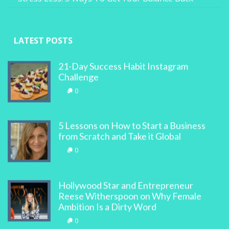
LATEST POSTS
21-Day Success Habit Instagram
Challenge
0
5 Lessons on How to Start a Business
from Scratch and Take it Global
0
Hollywood Star and Entrepreneur
Reese Witherspoon on Why Female
Ambition Is a Dirty Word
0