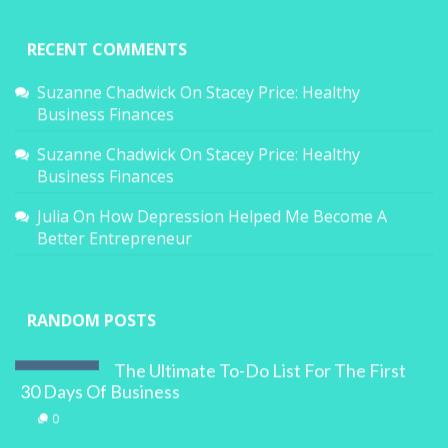
RECENT COMMENTS
Suzanne Chadwick
On
Stacey Price: Healthy
Business Finances
Suzanne Chadwick
On
Stacey Price: Healthy
Business Finances
Julia
On
How Depression Helped Me Become A
Better Entrepreneur
RANDOM POSTS
The Ultimate To-Do List For The First
30 Days Of Business
0