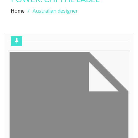
Home
Australian designer