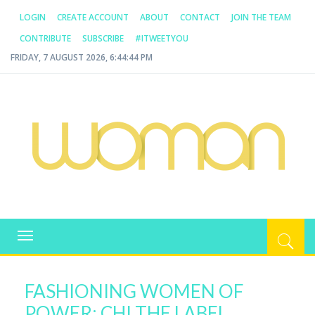
LOGIN
CREATE ACCOUNT
ABOUT
CONTACT
JOIN THE TEAM
CONTRIBUTE
SUBSCRIBE
#ITWEETYOU
FRIDAY, 7 AUGUST 2026, 6:44:44 PM
WOMAN.COM.AU
All about Australian Women
Toggle
navigation
FASHIONING WOMEN OF
POWER: CHI THE LABEL