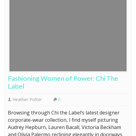
Fashioning Women of Power: Chi The
Label
Heather Potter
0
Browsing through Chi the Label’s latest designer
corporate-wear collection, I find myself picturing
Audrey Hepburn, Lauren Bacall, Victoria Beckham
and Olivia Palermo reclining elegantly in doorways