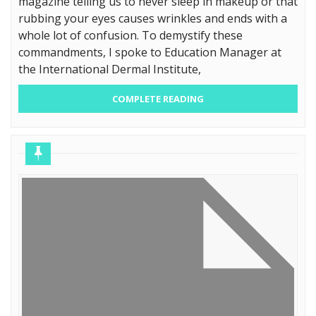
magazine telling us to never sleep in makeup or that
rubbing your eyes causes wrinkles and ends with a
whole lot of confusion. To demystify these
commandments, I spoke to Education Manager at
the International Dermal Institute,
COMPLETE READING