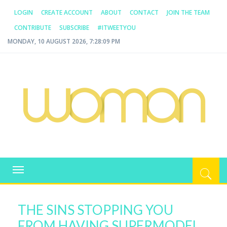
LOGIN
CREATE ACCOUNT
ABOUT
CONTACT
JOIN THE TEAM
CONTRIBUTE
SUBSCRIBE
#ITWEETYOU
MONDAY, 10 AUGUST 2026, 7:28:10 PM
WOMAN.COM.AU
All about Australian Women
Toggle
navigation
THE SINS STOPPING YOU
FROM HAVING SUPERMODEL