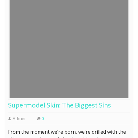
Supermodel Skin: The Biggest Sins
Admin
0
From the moment we’re born, we’re drilled with the