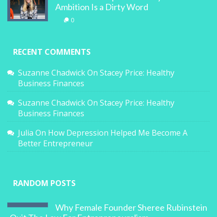
Ambition Is a Dirty Word
0
RECENT COMMENTS
Suzanne Chadwick
On
Stacey Price: Healthy
Business Finances
Suzanne Chadwick
On
Stacey Price: Healthy
Business Finances
Julia
On
How Depression Helped Me Become A
Better Entrepreneur
RANDOM POSTS
Why Female Founder Sheree Rubinstein