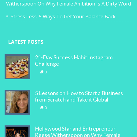
Witherspoon On Why Female Ambition Is A Dirty Word
Stress Less: 5 Ways To Get Your Balance Back
LATEST POSTS
21-Day Success Habit Instagram
Challenge
0
5 Lessons on How to Start a Business
from Scratch and Take it Global
0
Hollywood Star and Entrepreneur
Reese Witherspoon on Why Female