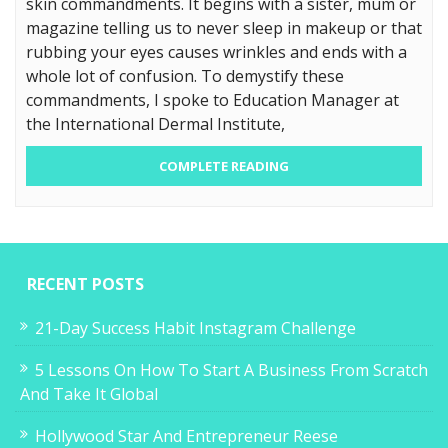
skin commandments. It begins with a sister, mum or
magazine telling us to never sleep in makeup or that
rubbing your eyes causes wrinkles and ends with a
whole lot of confusion. To demystify these
commandments, I spoke to Education Manager at
the International Dermal Institute,
COMPLETE READING
RECENT POSTS
21-Day Success Habit Instagram Challenge
5 Lessons On How To Start A Business From Scratch
And Take It Global
Hollywood Star And Entrepreneur Reese