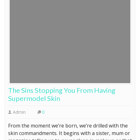
The Sins Stopping You From Having
Supermodel Skin
Admin
0
From the moment we’re born, we’re drilled with the
skin commandments. It begins with a sister, mum or