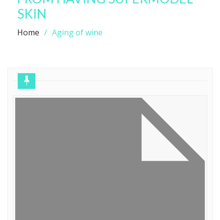
SKIN
Home
Aging of wine