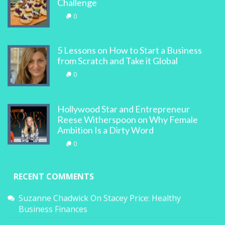
Challenge
0
5 Lessons on How to Start a Business
from Scratch and Take it Global
0
Hollywood Star and Entrepreneur
Reese Witherspoon on Why Female
Ambition Is a Dirty Word
0
RECENT COMMENTS
Suzanne Chadwick
On
Stacey Price: Healthy
Business Finances