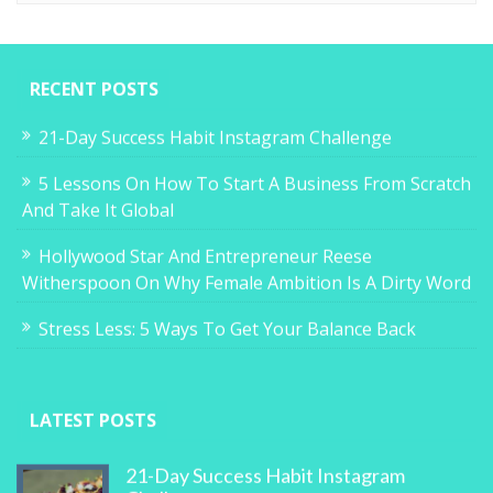
RECENT POSTS
21-Day Success Habit Instagram Challenge
5 Lessons On How To Start A Business From Scratch
And Take It Global
Hollywood Star And Entrepreneur Reese
Witherspoon On Why Female Ambition Is A Dirty Word
Stress Less: 5 Ways To Get Your Balance Back
LATEST POSTS
21-Day Success Habit Instagram