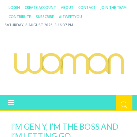
LOGIN
CREATE ACCOUNT
ABOUT
CONTACT
JOIN THE TEAM
CONTRIBUTE
SUBSCRIBE
#ITWEETYOU
SATURDAY, 8 AUGUST 2026, 3:16:37 PM
WOMAN.COM.AU
All about Australian Women
Toggle
navigation
I’M GEN Y, I’M THE BOSS AND
I’M LETTING GO