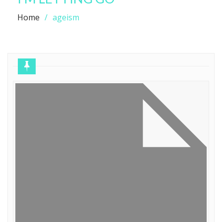
Home
ageism