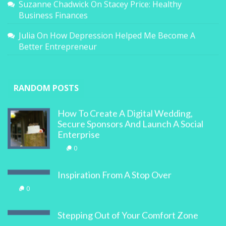
Suzanne Chadwick
On
Stacey Price: Healthy
Business Finances
Julia
On
How Depression Helped Me Become A
Better Entrepreneur
RANDOM POSTS
How To Create A Digital Wedding,
Secure Sponsors And Launch A Social
Enterprise
0
Inspiration From A Stop Over
0
Stepping Out of Your Comfort Zone