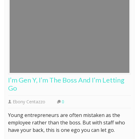
I’m Gen Y, I’m The Boss And I’m Letting
Go
Ebony Centazzo
0
Young entrepreneurs are often mistaken as the
employee rather than the boss. But with staff who
have your back, this is one ego you can let go.