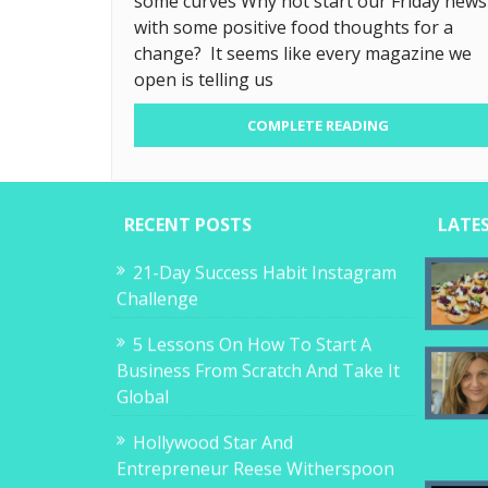
some curves Why not start our Friday news
with some positive food thoughts for a
change? It seems like every magazine we
open is telling us
COMPLETE READING
RECENT POSTS
LATE
21-Day Success Habit Instagram
Challenge
5 Lessons On How To Start A
Business From Scratch And Take It
Global
Hollywood Star And
Entrepreneur Reese Witherspoon