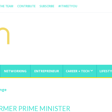
 THE TEAM
CONTRIBUTE
SUBSCRIBE
#ITWEETYOU
NETWORKING
ENTREPRENEUR
CAREER + TECH
LIFESTY
enge
ORMER PRIME MINISTER