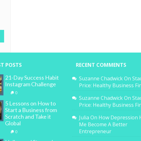
ST POSTS
RECENT COMMENTS
21-Day Success Habit
Suzanne Chadwick
On
Sta
Instagram Challenge
Price: Healthy Business F
0
Suzanne Chadwick
On
Sta
5 Lessons on How to
Price: Healthy Business F
Start a Business from
Scratch and Take it
Julia
On
How Depression 
Global
Me Become A Better
Entrepreneur
0