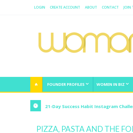
LOGIN
CREATE ACCOUNT
ABOUT
CONTACT
JOIN
WOMAN.COM.AU
All about Australian Women
FOUNDER PROFILES
WOMEN IN BIZ
21-Day Success Habit Instagram Chall
PIZZA, PASTA AND THE F