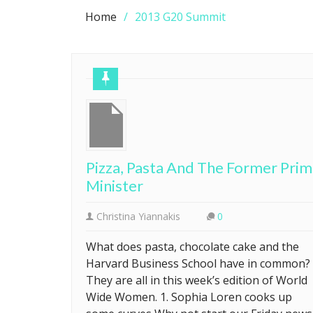
Home
2013 G20 Summit
Pizza, Pasta And The Former Pri
Minister
Christina Yiannakis
0
What does pasta, chocolate cake and the
Harvard Business School have in common?
They are all in this week’s edition of World
Wide Women. 1. Sophia Loren cooks up