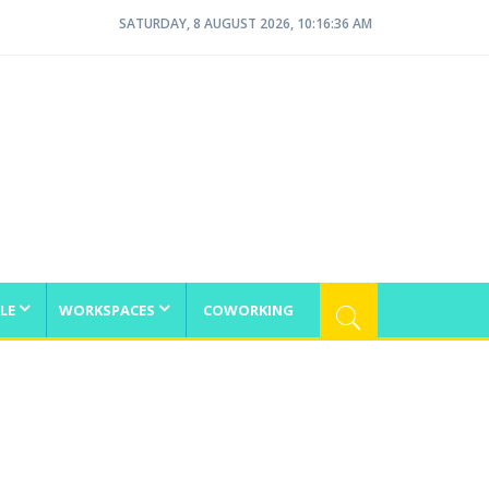
SATURDAY, 8 AUGUST 2026, 10:16:36 AM
LE
WORKSPACES
COWORKING