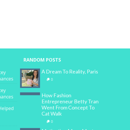
RANDOM POSTS
A Dream To Reality, Paris
cey
inances
0
cey
How Fashion
inances
Entrepreneur Betty Tran
Went From Concept To
Helped
Cat Walk
0