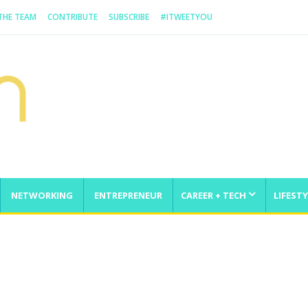
 THE TEAM
CONTRIBUTE
SUBSCRIBE
#ITWEETYOU
NETWORKING
ENTREPRENEUR
CAREER + TECH
LIFESTY
enge