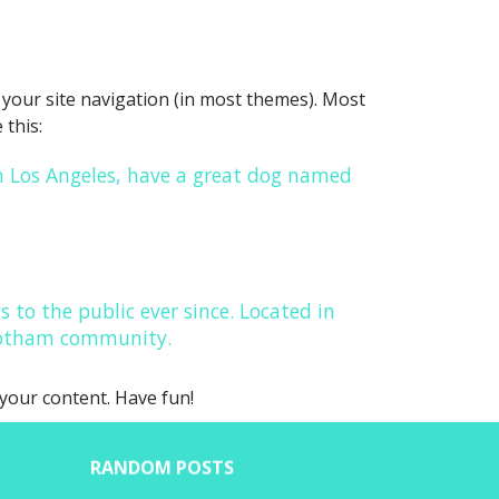
in your site navigation (in most themes). Most
 this:
 in Los Angeles, have a great dog named
to the public ever since. Located in
 Gotham community.
your content. Have fun!
RANDOM POSTS