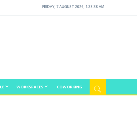
FRIDAY, 7 AUGUST 2026, 1:38:39 AM
LE
WORKSPACES
COWORKING