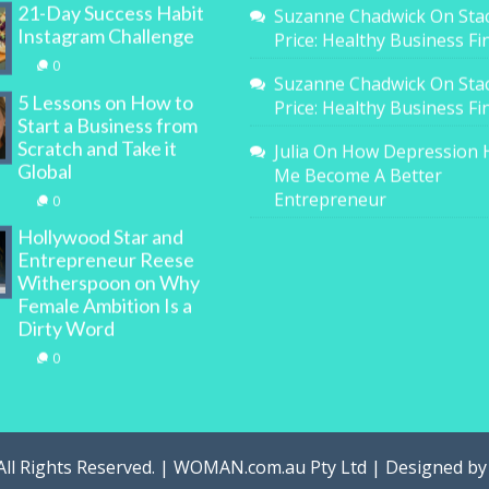
21-Day Success Habit
Suzanne Chadwick
On
Sta
Instagram Challenge
Price: Healthy Business F
0
Suzanne Chadwick
On
Sta
5 Lessons on How to
Price: Healthy Business F
Start a Business from
Scratch and Take it
Julia
On
How Depression 
Global
Me Become A Better
Entrepreneur
0
Hollywood Star and
Entrepreneur Reese
Witherspoon on Why
Female Ambition Is a
Dirty Word
0
All Rights Reserved. | WOMAN.com.au Pty Ltd | Designed b