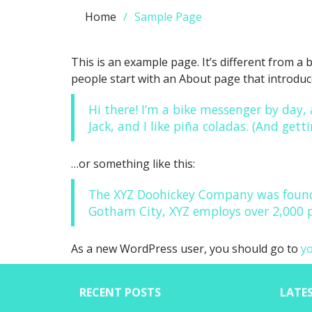
Home
Sample Page
This is an example page. It’s different from a 
people start with an About page that introduces
Hi there! I’m a bike messenger by day, 
Jack, and I like piña coladas. (And getti
…or something like this:
The XYZ Doohickey Company was founded
Gotham City, XYZ employs over 2,000 
As a new WordPress user, you should go to
y
RECENT POSTS
LATE