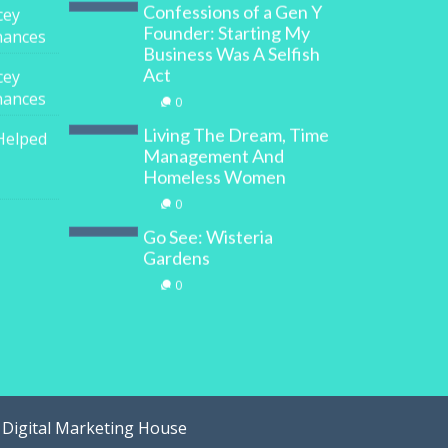
Confessions of a Gen Y
cey
Founder: Starting My
inances
Business Was A Selfish
Act
cey
inances
0
Living The Dream, Time
Helped
Management And
Homeless Women
0
Go See: Wisteria
Gardens
0
y
Digital Marketing House