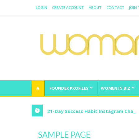
LOGIN
CREATE ACCOUNT
ABOUT
CONTACT
JOIN
WOMAN.COM.AU
All about Australian Women
FOUNDER PROFILES
WOMEN IN BIZ
21-Day Success Habit Instagram Chall
SAMPLE PAGE