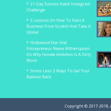
21-Day Success Habit Instagram
Challenge
5 Lessons On How To Start A
Business From Scratch And Take It
Global
Hollywood Star And
Entrepreneur Reese Witherspoon
On Why Female Ambition Is A Dirty
Word
Stress Less: 5 Ways To Get Your
Balance Back
Copyright © 2017-2018, 