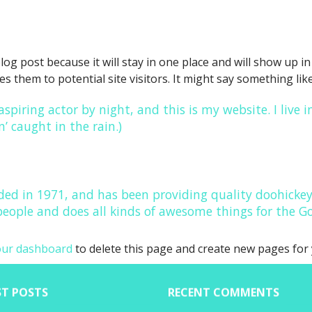
blog post because it will stay in one place and will show up 
 them to potential site visitors. It might say something like
aspiring actor by night, and this is my website. I live
n’ caught in the rain.)
 in 1971, and has been providing quality doohickeys 
people and does all kinds of awesome things for the
our dashboard
to delete this page and create new pages for 
ST POSTS
RECENT COMMENTS