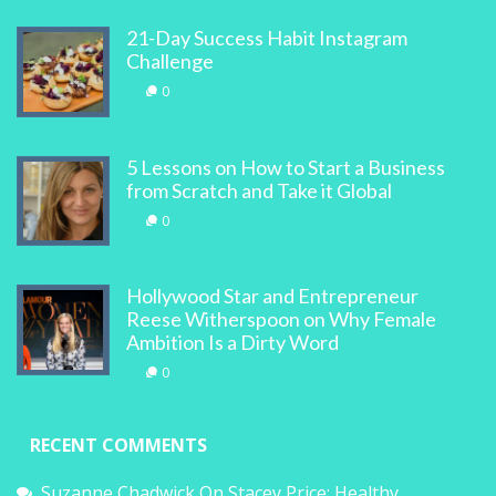
21-Day Success Habit Instagram
Challenge
0
5 Lessons on How to Start a Business
from Scratch and Take it Global
0
Hollywood Star and Entrepreneur
Reese Witherspoon on Why Female
Ambition Is a Dirty Word
0
RECENT COMMENTS
Suzanne Chadwick
On
Stacey Price: Healthy