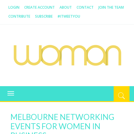
LOGIN
CREATE ACCOUNT
ABOUT
CONTACT
JOIN THE TEAM
CONTRIBUTE
SUBSCRIBE
#ITWEETYOU
WOMAN.COM.AU
All about Australian Women
Toggle
navigation
MELBOURNE NETWORKING
EVENTS FOR WOMEN IN