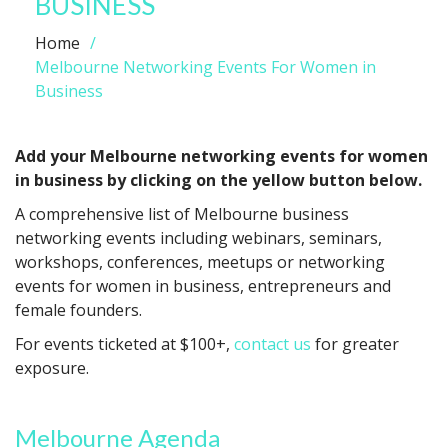
BUSINESS
Home
Melbourne Networking Events For Women in
Business
Add your Melbourne networking events for women
in business by clicking on the yellow button below.
A comprehensive list of Melbourne business
networking events including webinars, seminars,
workshops, conferences, meetups or networking
events for women in business, entrepreneurs and
female founders.
For events ticketed at $100+,
contact us
for greater
exposure.
Melbourne Agenda