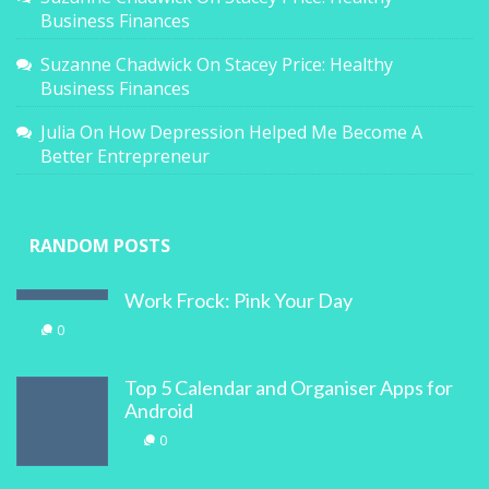
Business Finances
Suzanne Chadwick
On
Stacey Price: Healthy
Business Finances
Julia
On
How Depression Helped Me Become A
Better Entrepreneur
RANDOM POSTS
Work Frock: Pink Your Day
0
Top 5 Calendar and Organiser Apps for
Android
0