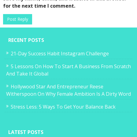
for the next time I comment.
RECENT POSTS
21-Day Success Habit Instagram Challenge
5 Lessons On How To Start A Business From Scratch
And Take It Global
Hollywood Star And Entrepreneur Reese
Witherspoon On Why Female Ambition Is A Dirty Word
Stress Less: 5 Ways To Get Your Balance Back
LATEST POSTS