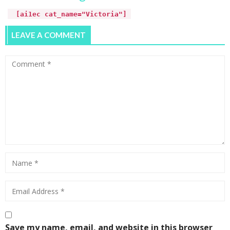
[ai1ec cat_name="Victoria"]
LEAVE A COMMENT
Save my name, email, and website in this browser