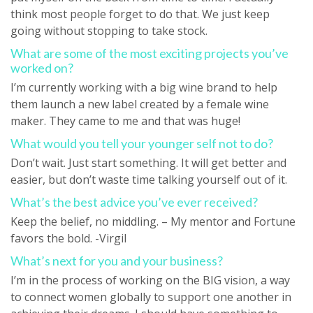
think most people forget to do that. We just keep
going without stopping to take stock.
What are some of the most exciting projects you’ve
worked on?
I’m currently working with a big wine brand to help
them launch a new label created by a female wine
maker. They came to me and that was huge!
What would you tell your younger self not to do?
Don’t wait. Just start something. It will get better and
easier, but don’t waste time talking yourself out of it.
What’s the best advice you’ve ever received?
Keep the belief, no middling. – My mentor and Fortune
favors the bold. -Virgil
What’s next for you and your business?
I’m in the process of working on the BIG vision, a way
to connect women globally to support one another in