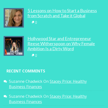
5 Lessons on How to Start a Business
from Scratch and Take it Global
0
Hollywood Star and Entrepreneur
Reese Witherspoon on Why Female
Ambition Is a Dirty Word
0
RECENT COMMENTS
Suzanne Chadwick
On
Stacey Price: Healthy
Business Finances
Suzanne Chadwick
On
Stacey Price: Healthy
Business Finances