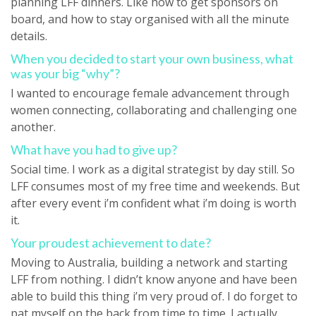
planning LFF dinners. Like how to get sponsors on
board, and how to stay organised with all the minute
details.
When you decided to start your own business, what
was your big “why”?
I wanted to encourage female advancement through
women connecting, collaborating and challenging one
another.
What have you had to give up?
Social time. I work as a digital strategist by day still. So
LFF consumes most of my free time and weekends. But
after every event i’m confident what i’m doing is worth
it.
Your proudest achievement to date?
Moving to Australia, building a network and starting
LFF from nothing. I didn’t know anyone and have been
able to build this thing i’m very proud of. I do forget to
pat myself on the back from time to time. I actually