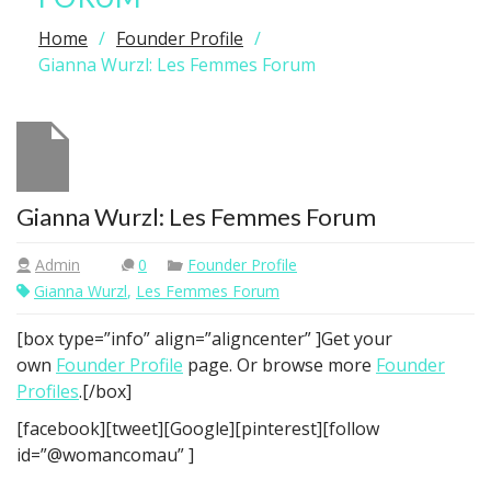
Home
Founder Profile
Gianna Wurzl: Les Femmes Forum
Gianna Wurzl: Les Femmes Forum
Admin
0
Founder Profile
Gianna Wurzl
,
Les Femmes Forum
[box type=”info” align=”aligncenter” ]Get your
own
Founder Profile
page. Or browse more
Founder
Profiles
.[/box]
[facebook][tweet][Google][pinterest][follow
id=”@womancomau” ]