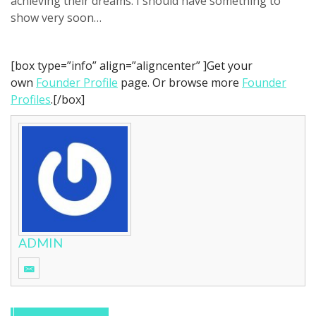
achieving their dreams. I should have something to
show very soon…
[box type=”info” align=”aligncenter” ]Get your
own
Founder Profile
page. Or browse more
Founder
Profiles
.[/box]
ADMIN