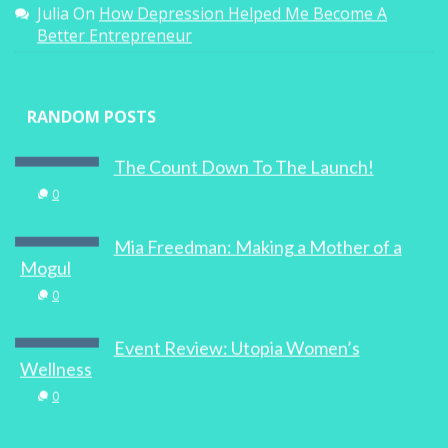
Julia
On
How Depression Helped Me Become A
Better Entrepreneur
RANDOM POSTS
The Count Down To The Launch!
0
Mia Freedman: Making a Mother of a
Mogul
0
Event Review: Utopia Women’s
Wellness
0