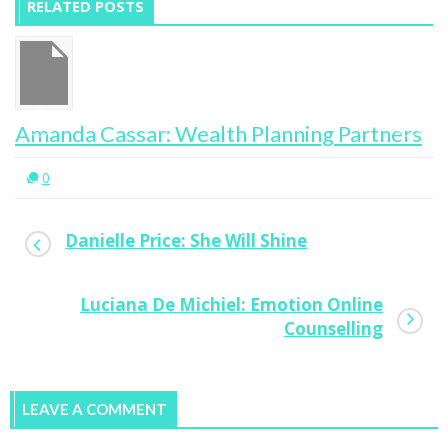
RELATED POSTS
Amanda Cassar: Wealth Planning Partners
0
Danielle Price: She Will Shine
Luciana De Michiel: Emotion Online
Counselling
LEAVE A COMMENT