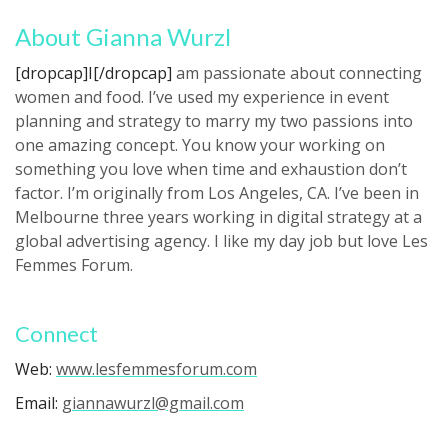
About Gianna Wurzl
[dropcap]I[/dropcap]
am passionate about connecting
women and food. I’ve used my experience in event
planning and strategy to marry my two passions into
one amazing concept. You know your working on
something you love when time and exhaustion don’t
factor. I’m originally from Los Angeles, CA. I’ve been in
Melbourne three years working in digital strategy at a
global advertising agency. I like my day job but love Les
Femmes Forum.
Connect
Web:
www.lesfemmesforum.com
Email:
giannawurzl@gmail.com