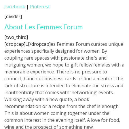
Facebook
|
Pinterest
[divider]
About Les Femmes Forum
[two_third]
[dropcap]L[/dropcap]
es Femmes Forum curates unique
experiences specifically designed for women. By
coupling rare spaces with passionate chefs and
intriguing women, we hope to gift fellow females with a
memorable experience. There is no pressure to
connect, hand out business cards or find a mentor. The
lack of structure is intended to eliminate the stress and
inauthenticity that comes with ‘networking’ events.
Walking away with a new quote, a book
recommendation or a recipe from the chef is enough.
This is about women coming together under the
common interest in the evening itself. A love for food,
wine and the prospect of something new.