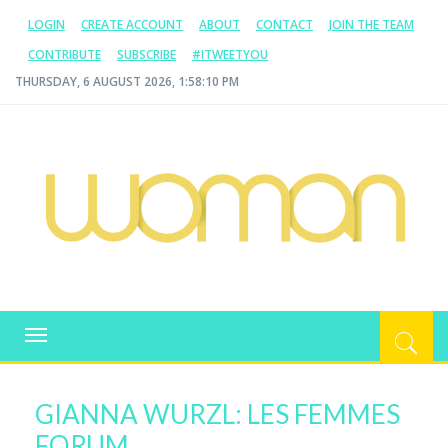
LOGIN
CREATE ACCOUNT
ABOUT
CONTACT
JOIN THE TEAM
CONTRIBUTE
SUBSCRIBE
#ITWEETYOU
THURSDAY, 6 AUGUST 2026, 1:58:11 PM
WOMAN.COM.AU
All about Australian Women
Toggle
navigation
GIANNA WURZL: LES FEMMES
FORUM