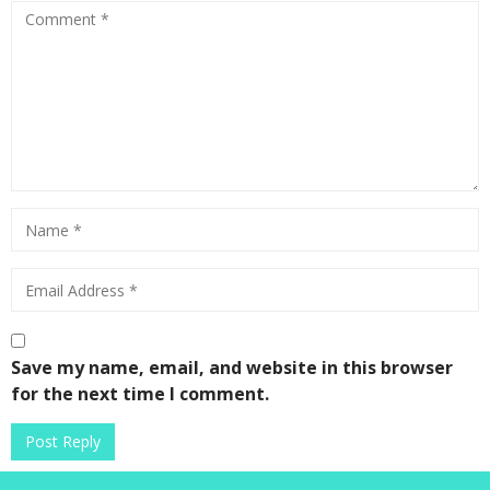
Save my name, email, and website in this browser
for the next time I comment.