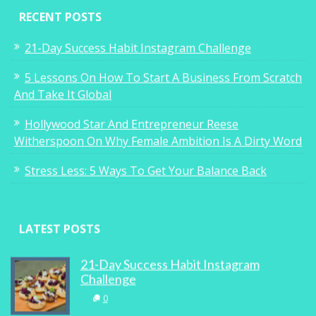
RECENT POSTS
21-Day Success Habit Instagram Challenge
5 Lessons On How To Start A Business From Scratch
And Take It Global
Hollywood Star And Entrepreneur Reese
Witherspoon On Why Female Ambition Is A Dirty Word
Stress Less: 5 Ways To Get Your Balance Back
LATEST POSTS
21-Day Success Habit Instagram
Challenge
0