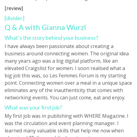
[review]
[divider]
Q & A with Gianna Wurzl
What’s the story behind your business?
I have always been passionate about creating a
business around connecting women. The original idea
many years ago was a big digital platform, like an
elevated Craigslist for women. I soon realised what a
big job this was, so Les Femmes Forum is my starting
point. Connecting women over a meal in a unique space
eliminates any of the inauthenticity that comes with
networking events. You can just come, eat and enjoy.
What was your first job?
My first job was in publishing with WHERE Magazine. I
was the circulation and event planning manager. I
learned many valuable skills that help me now when