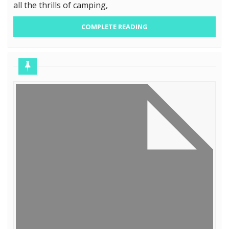
all the thrills of camping,
COMPLETE READING