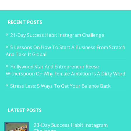
RECENT POSTS
21-Day Success Habit Instagram Challenge
5 Lessons On How To Start A Business From Scratch
And Take It Global
Hollywood Star And Entrepreneur Reese
Witherspoon On Why Female Ambition Is A Dirty Word
Stress Less: 5 Ways To Get Your Balance Back
LATEST POSTS
21-Day Success Habit Instagram