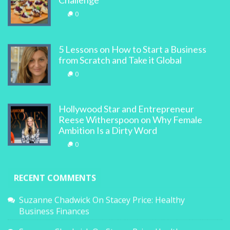
Challenge
0
5 Lessons on How to Start a Business
from Scratch and Take it Global
0
Hollywood Star and Entrepreneur
Reese Witherspoon on Why Female
Ambition Is a Dirty Word
0
RECENT COMMENTS
Suzanne Chadwick
On
Stacey Price: Healthy
Business Finances