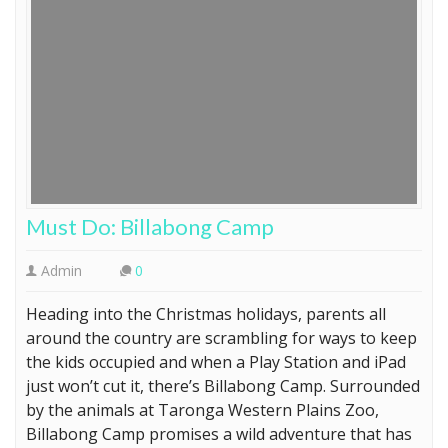
Must Do: Billabong Camp
Admin
0
Heading into the Christmas holidays, parents all
around the country are scrambling for ways to keep
the kids occupied and when a Play Station and iPad
just won’t cut it, there’s Billabong Camp. Surrounded
by the animals at Taronga Western Plains Zoo,
Billabong Camp promises a wild adventure that has