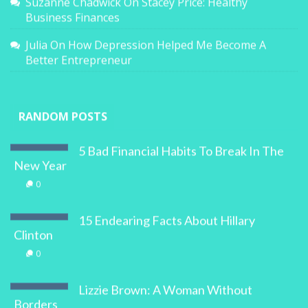
Suzanne Chadwick
On
Stacey Price: Healthy
Business Finances
Julia
On
How Depression Helped Me Become A
Better Entrepreneur
RANDOM POSTS
5 Bad Financial Habits To Break In The
New Year
0
15 Endearing Facts About Hillary
Clinton
0
Lizzie Brown: A Woman Without
Borders