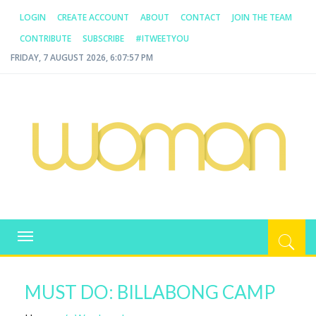
LOGIN
CREATE ACCOUNT
ABOUT
CONTACT
JOIN THE TEAM
CONTRIBUTE
SUBSCRIBE
#ITWEETYOU
FRIDAY, 7 AUGUST 2026, 6:07:57 PM
WOMAN.COM.AU
All about Australian Women
Toggle
navigation
MUST DO: BILLABONG CAMP