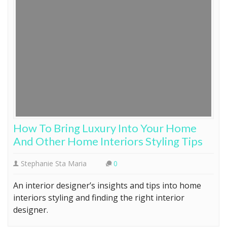
How To Bring Luxury Into Your Home
And Other Home Interiors Styling Tips
Stephanie Sta Maria
0
An interior designer’s insights and tips into home
interiors styling and finding the right interior
designer.