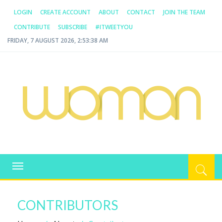
LOGIN
CREATE ACCOUNT
ABOUT
CONTACT
JOIN THE TEAM
CONTRIBUTE
SUBSCRIBE
#ITWEETYOU
FRIDAY, 7 AUGUST 2026, 2:53:38 AM
WOMAN.COM.AU
All about Australian Women
Toggle
navigation
CONTRIBUTORS