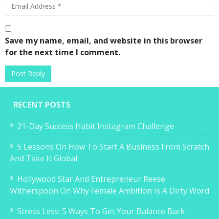
Save my name, email, and website in this browser
for the next time I comment.
RECENT POSTS
21-Day Success Habit Instagram Challenge
5 Lessons On How To Start A Business From Scratch
And Take It Global
Hollywood Star And Entrepreneur Reese
Witherspoon On Why Female Ambition Is A Dirty Word
Stress Less: 5 Ways To Get Your Balance Back