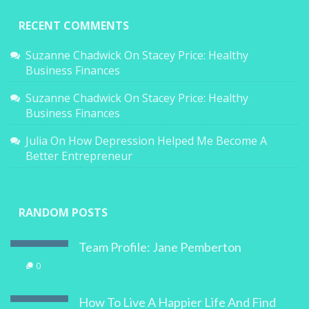
RECENT COMMENTS
Suzanne Chadwick
On
Stacey Price: Healthy
Business Finances
Suzanne Chadwick
On
Stacey Price: Healthy
Business Finances
Julia
On
How Depression Helped Me Become A
Better Entrepreneur
RANDOM POSTS
Team Profile: Jane Pemberton
0
How To Live A Happier Life And Find