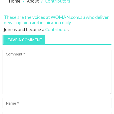
Home
About
Contributors
These are the voices at WOMAN.com.au who deliver
news, opinion and inspiration daily.
Join us and become a
Contributor
.
LEAVE A COMMENT