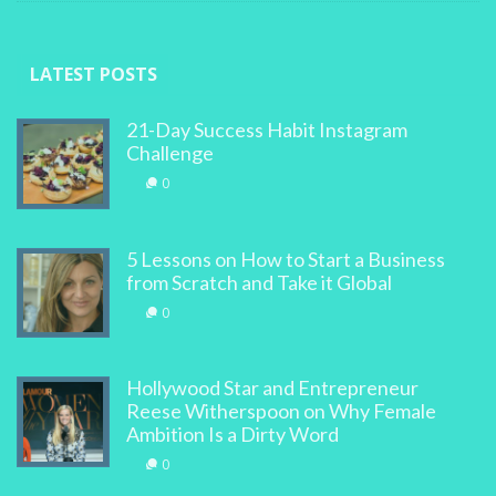
LATEST POSTS
21-Day Success Habit Instagram
Challenge
0
5 Lessons on How to Start a Business
from Scratch and Take it Global
0
Hollywood Star and Entrepreneur
Reese Witherspoon on Why Female
Ambition Is a Dirty Word
0