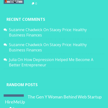
0
RECENT COMMENTS
Suzanne Chadwick
On
Stacey Price: Healthy
Business Finances
Suzanne Chadwick
On
Stacey Price: Healthy
Business Finances
Julia
On
How Depression Helped Me Become A
Better Entrepreneur
RANDOM POSTS
The Gen Y Woman Behind Web Startup
HireMeUp