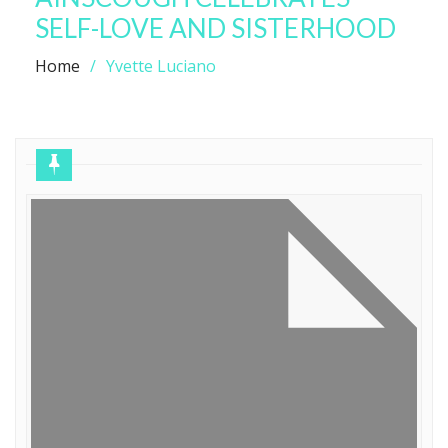
SELF-LOVE AND SISTERHOOD
Home
Yvette Luciano