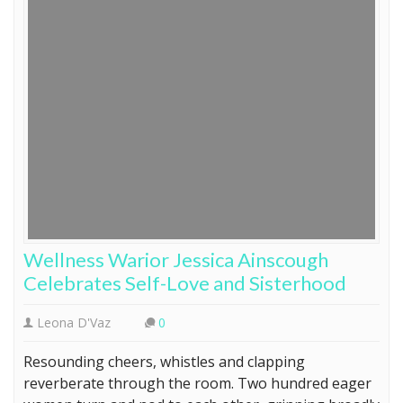
Wellness Warior Jessica Ainscough
Celebrates Self-Love and Sisterhood
Leona D'Vaz
0
Resounding cheers, whistles and clapping
reverberate through the room. Two hundred eager