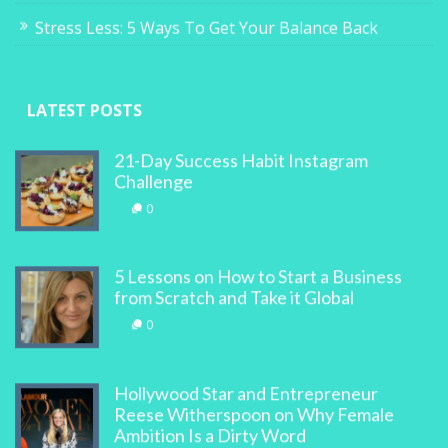
Stress Less: 5 Ways To Get Your Balance Back
LATEST POSTS
21-Day Success Habit Instagram
Challenge
0
5 Lessons on How to Start a Business
from Scratch and Take it Global
0
Hollywood Star and Entrepreneur
Reese Witherspoon on Why Female
Ambition Is a Dirty Word