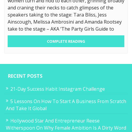
women turn and nod to each other, grinning broadly
and craning their necks to catch glimpses of the
speakers taking to the stage: Tara Bliss, Jess
Ainscough, Melissa Ambrosini and Amanda Rootsey
take to the stage – AKA ‘The Party Girls Guide to
COMPLETE READING
RECENT POSTS
21-Day Success Habit Instagram Challenge
5 Lessons On How To Start A Business From Scratch
And Take It Global
Hollywood Star And Entrepreneur Reese
Witherspoon On Why Female Ambition Is A Dirty Word