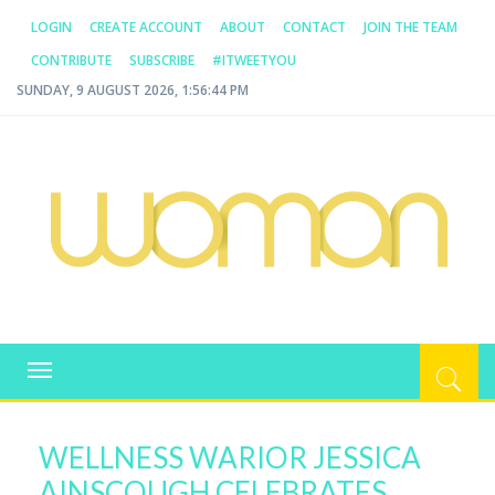
LOGIN
CREATE ACCOUNT
ABOUT
CONTACT
JOIN THE TEAM
CONTRIBUTE
SUBSCRIBE
#ITWEETYOU
SUNDAY, 9 AUGUST 2026, 1:56:44 PM
WOMAN.COM.AU
All about Australian Women
Toggle
navigation
WELLNESS WARIOR JESSICA
AINSCOUGH CELEBRATES