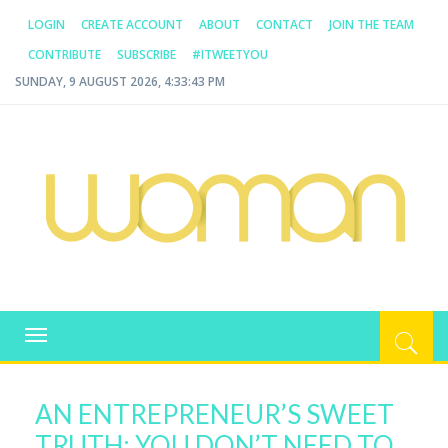
LOGIN
CREATE ACCOUNT
ABOUT
CONTACT
JOIN THE TEAM
CONTRIBUTE
SUBSCRIBE
#ITWEETYOU
SUNDAY, 9 AUGUST 2026, 4:33:43 PM
WOMAN.COM.AU
All about Australian Women
Toggle
navigation
AN ENTREPRENEUR’S SWEET
TRUTH: YOU DON’T NEED TO