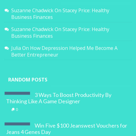
Suzanne Chadwick
On
Stacey Price: Healthy
Business Finances
Suzanne Chadwick
On
Stacey Price: Healthy
Business Finances
Julia
On
How Depression Helped Me Become A
Better Entrepreneur
RANDOM POSTS
3 Ways To Boost Productivity By
Thinking Like A Game Designer
0
Win Five $100 Jeanswest Vouchers for
Jeans 4 Genes Day