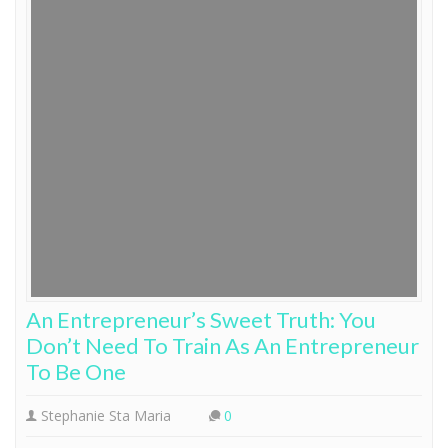
An Entrepreneur’s Sweet Truth: You
Don’t Need To Train As An Entrepreneur
To Be One
Stephanie Sta Maria
0