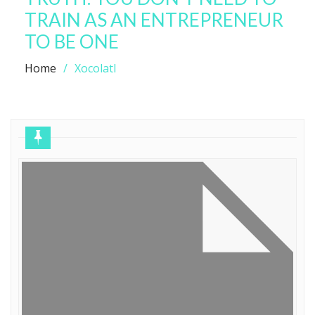
TRAIN AS AN ENTREPRENEUR
TO BE ONE
Home
Xocolatl