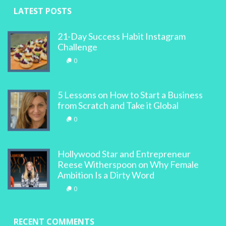
LATEST POSTS
21-Day Success Habit Instagram
Challenge
0
5 Lessons on How to Start a Business
from Scratch and Take it Global
0
Hollywood Star and Entrepreneur
Reese Witherspoon on Why Female
Ambition Is a Dirty Word
0
RECENT COMMENTS