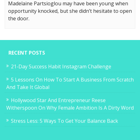
Madelaine Partsioglou may have been young when
opportunity knocked, but she didn’t hesitate to open
the door.
RECENT POSTS
21-Day Success Habit Instagram Challenge
5 Lessons On How To Start A Business From Scratch
And Take It Global
Hollywood Star And Entrepreneur Reese
Witherspoon On Why Female Ambition Is A Dirty Word
Stress Less: 5 Ways To Get Your Balance Back