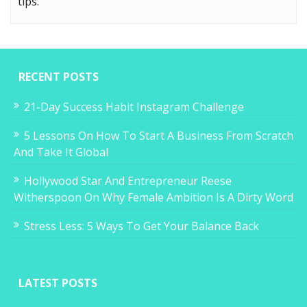
tips.
RECENT POSTS
21-Day Success Habit Instagram Challenge
5 Lessons On How To Start A Business From Scratch
And Take It Global
Hollywood Star And Entrepreneur Reese
Witherspoon On Why Female Ambition Is A Dirty Word
Stress Less: 5 Ways To Get Your Balance Back
LATEST POSTS