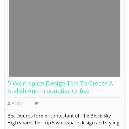
5 Workspace Design Tips To Create A
Stylish And Productive Office
Admin
1
Bec Douros former contestant of The Block Sky
High shares her top 5 workspace design and styling