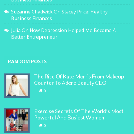
Suzanne Chadwick
On
Stacey Price: Healthy
Business Finances
Julia
On
How Depression Helped Me Become A
Better Entrepreneur
RANDOM POSTS
The Rise Of Kate Morris From Makeup
Counter To Adore Beauty CEO
0
Exercise Secrets Of The World’s Most
Powerful And Busiest Women
0