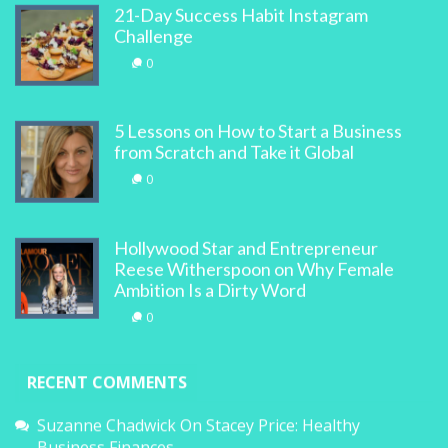
21-Day Success Habit Instagram
Challenge
0
5 Lessons on How to Start a Business
from Scratch and Take it Global
0
Hollywood Star and Entrepreneur
Reese Witherspoon on Why Female
Ambition Is a Dirty Word
0
RECENT COMMENTS
Suzanne Chadwick
On
Stacey Price: Healthy
Business Finances