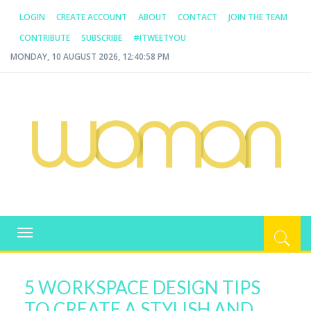
LOGIN
CREATE ACCOUNT
ABOUT
CONTACT
JOIN THE TEAM
CONTRIBUTE
SUBSCRIBE
#ITWEETYOU
MONDAY, 10 AUGUST 2026, 12:40:58 PM
WOMAN.COM.AU
All about Australian Women
Toggle
navigation
5 WORKSPACE DESIGN TIPS
TO CREATE A STYLISH AND