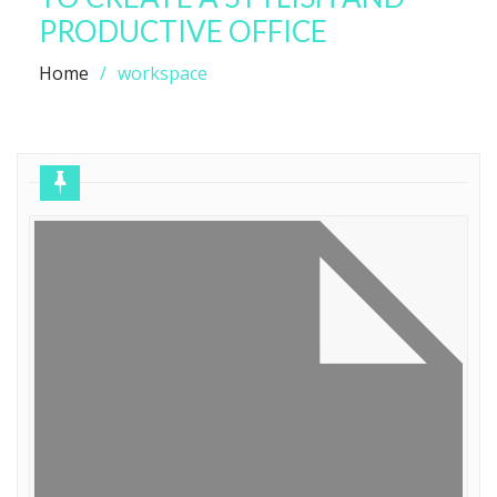
PRODUCTIVE OFFICE
Home
workspace