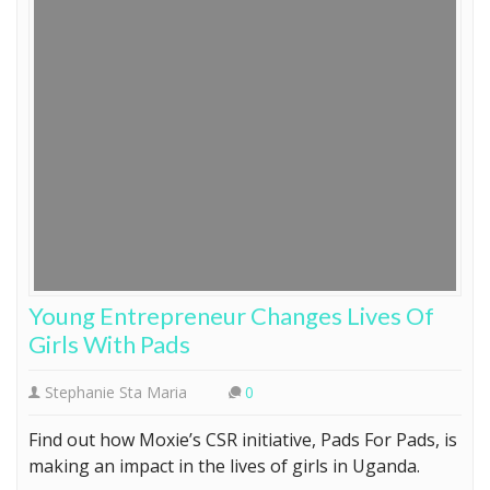
Young Entrepreneur Changes Lives Of
Girls With Pads
Stephanie Sta Maria
0
Find out how Moxie’s CSR initiative, Pads For Pads, is
making an impact in the lives of girls in Uganda.