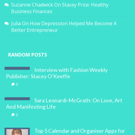
Suzanne Chadwick
On
Stacey Price: Healthy
Business Finances
Julia
On
How Depression Helped Me Become A
Better Entrepreneur
RANDOM POSTS
Interview with Fashion Weekly
Publisher: Stacey O’Keeffe
0
Sara Leonardi-McGrath: On Love, Art
And Manifesting Life
0
Top 5 Calendar and Organiser Apps for