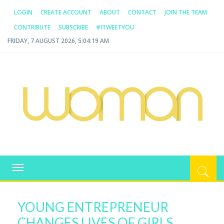
LOGIN
CREATE ACCOUNT
ABOUT
CONTACT
JOIN THE TEAM
CONTRIBUTE
SUBSCRIBE
#ITWEETYOU
FRIDAY, 7 AUGUST 2026, 5:04:20 AM
WOMAN.COM.AU
All about Australian Women
Toggle
navigation
YOUNG ENTREPRENEUR
CHANGES LIVES OF GIRLS