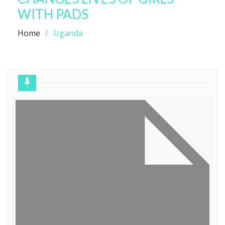
WITH PADS
Home
Uganda