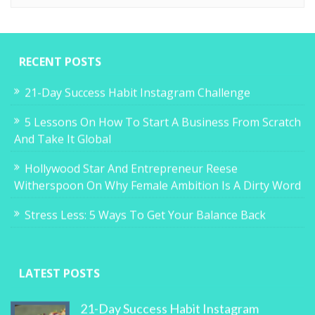
RECENT POSTS
21-Day Success Habit Instagram Challenge
5 Lessons On How To Start A Business From Scratch
And Take It Global
Hollywood Star And Entrepreneur Reese
Witherspoon On Why Female Ambition Is A Dirty Word
Stress Less: 5 Ways To Get Your Balance Back
LATEST POSTS
21-Day Success Habit Instagram