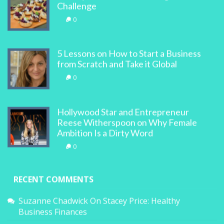
Challenge
0
5 Lessons on How to Start a Business
from Scratch and Take it Global
0
Hollywood Star and Entrepreneur
Reese Witherspoon on Why Female
Ambition Is a Dirty Word
0
RECENT COMMENTS
Suzanne Chadwick
On
Stacey Price: Healthy
Business Finances