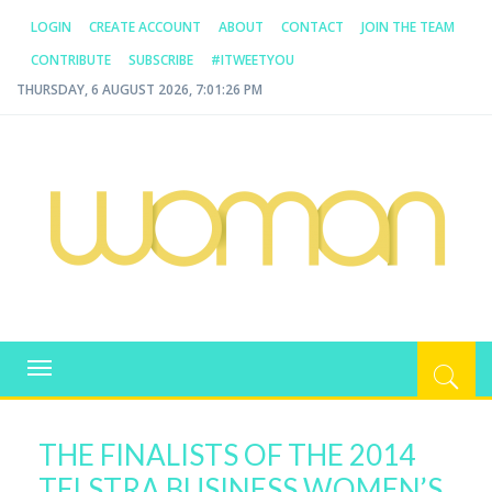
LOGIN
CREATE ACCOUNT
ABOUT
CONTACT
JOIN THE TEAM
CONTRIBUTE
SUBSCRIBE
#ITWEETYOU
THURSDAY, 6 AUGUST 2026, 7:01:26 PM
WOMAN.COM.AU
All about Australian Women
Toggle
navigation
THE FINALISTS OF THE 2014
TELSTRA BUSINESS WOMEN’S