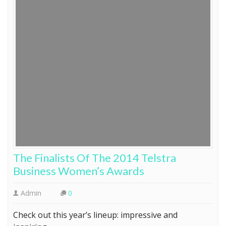
The Finalists Of The 2014 Telstra
Business Women’s Awards
Admin
0
Check out this year’s lineup: impressive and