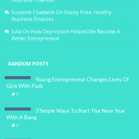
Suzanne Chadwick
On
Stacey Price: Healthy
Business Finances
Julia
On
How Depression Helped Me Become A
Better Entrepreneur
RANDOM POSTS
Young Entrepreneur Changes Lives Of
Girls With Pads
0
3 Simple Ways To Start The New Year
With A Bang
0