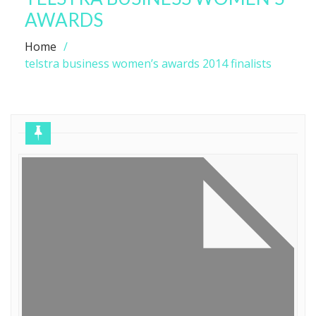
AWARDS
Home
telstra business women’s awards 2014 finalists