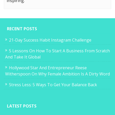
inspiring.
RECENT POSTS
21-Day Success Habit Instagram Challenge
5 Lessons On How To Start A Business From Scratch
And Take It Global
Hollywood Star And Entrepreneur Reese
Witherspoon On Why Female Ambition Is A Dirty Word
Stress Less: 5 Ways To Get Your Balance Back
LATEST POSTS