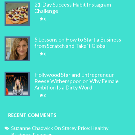
21-Day Success Habit Instagram
Challenge
0
5 Lessons on How to Start a Business
from Scratch and Take it Global
0
Hollywood Star and Entrepreneur
Reese Witherspoon on Why Female
Ambition Is a Dirty Word
0
RECENT COMMENTS
Suzanne Chadwick
On
Stacey Price: Healthy
Business Finances