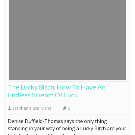
The Lucky Bitch: How To Have An
Endless Stream Of Luck
Stephanie Sta Maria
2
Denise Duffield-Thomas says the only thing
standing in your way of being a Lucky Bitch are your