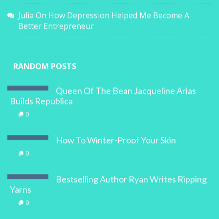
Julia
On
How Depression Helped Me Become A
Better Entrepreneur
RANDOM POSTS
Queen Of The Bean Jacqueline Arias
Builds Republica
0
How To Winter-Proof Your Skin
0
Bestselling Author Ryan Writes Ripping
Yarns
0