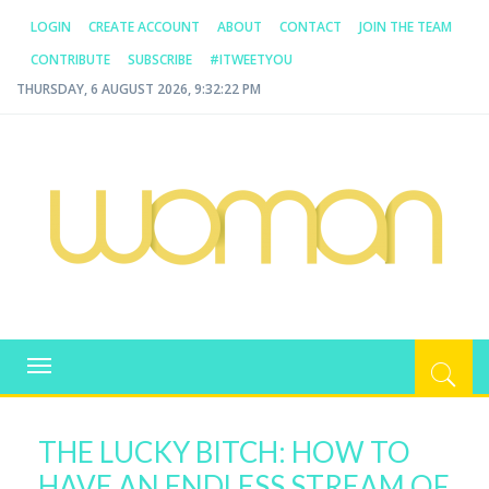
LOGIN
CREATE ACCOUNT
ABOUT
CONTACT
JOIN THE TEAM
CONTRIBUTE
SUBSCRIBE
#ITWEETYOU
THURSDAY, 6 AUGUST 2026, 9:32:22 PM
WOMAN.COM.AU
All about Australian Women
Toggle
navigation
THE LUCKY BITCH: HOW TO
HAVE AN ENDLESS STREAM OF