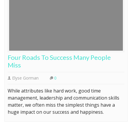
Four Roads To Success Many People
Miss
Elyse Gorman
0
While attributes like hard work, good time
management, leadership and communication skills
matter, we often miss the simplest things have a
huge impact on our success and happiness.