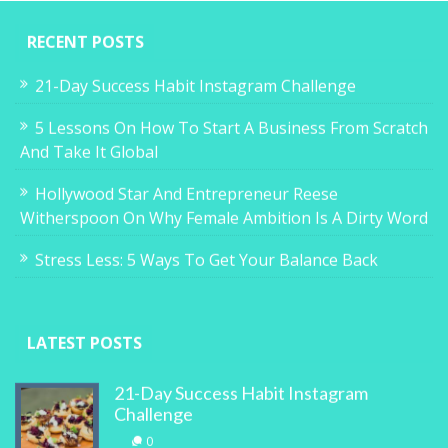
RECENT POSTS
21-Day Success Habit Instagram Challenge
5 Lessons On How To Start A Business From Scratch
And Take It Global
Hollywood Star And Entrepreneur Reese
Witherspoon On Why Female Ambition Is A Dirty Word
Stress Less: 5 Ways To Get Your Balance Back
LATEST POSTS
21-Day Success Habit Instagram
Challenge
0