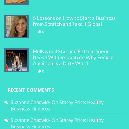
5 Lessons on How to Start a Business
from Scratch and Take it Global
0
Hollywood Star and Entrepreneur
Reese Witherspoon on Why Female
Ambition Is a Dirty Word
0
RECENT COMMENTS
Suzanne Chadwick
On
Stacey Price: Healthy
Business Finances
Suzanne Chadwick
On
Stacey Price: Healthy
Business Finances