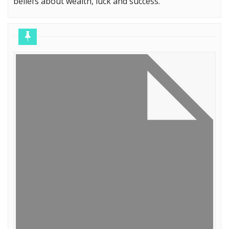
beliefs about wealth, luck and success.