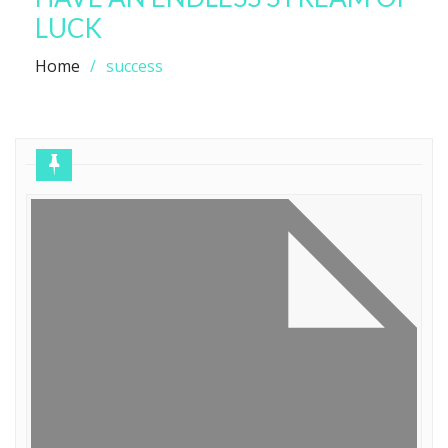
LUCK
Home
success