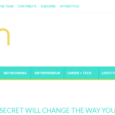
 THE TEAM
CONTRIBUTE
SUBSCRIBE
#ITWEETYOU
NETWORKING
ENTREPRENEUR
CAREER + TECH
LIFESTY
nge
E SECRET WILL CHANGE THE WAY YO