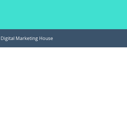
y
Digital Marketing House