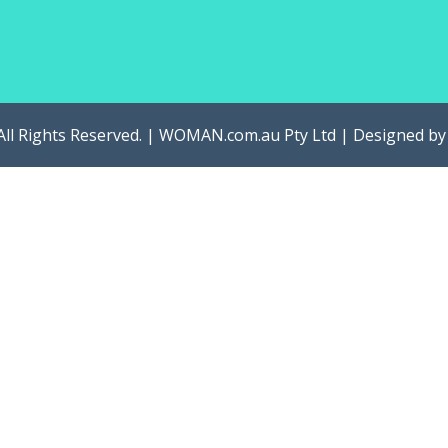
All Rights Reserved. | WOMAN.com.au Pty Ltd | Designed b