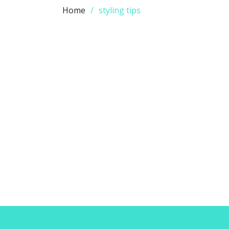
Home
styling tips
This Super Simple Style Secret
Will Change the Way You Dress
Admin
0
RECENT POSTS
LATE