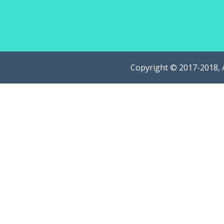
Copyright © 2017-2018, 