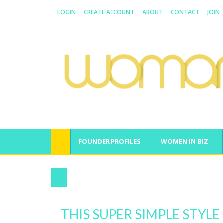
LOGIN
CREATE ACCOUNT
ABOUT
CONTACT
JOIN
WOMAN.COM.AU
All about Australian Women
FOUNDER PROFILES
WOMEN IN BIZ
21-Day Success Habit Instagram Challe
THIS SUPER SIMPLE STYL