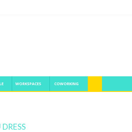
SATURDAY, 8 AUGUST 2026, 11:42:52 AM
LE
WORKSPACES
COWORKING
U DRESS