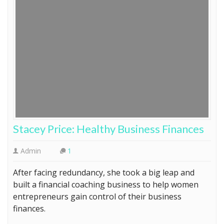
Stacey Price: Healthy Business Finances
Admin
1
After facing redundancy, she took a big leap and
built a financial coaching business to help women
entrepreneurs gain control of their business
finances.