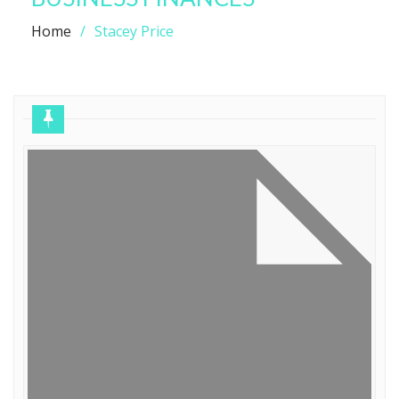
Home
Stacey Price