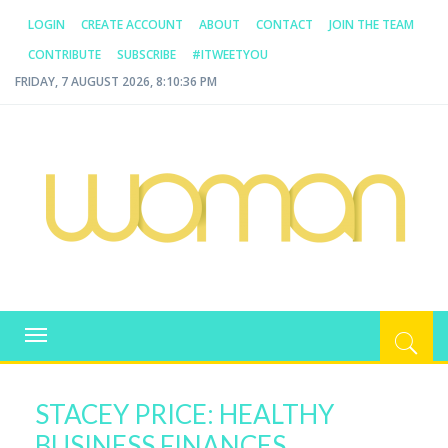
LOGIN
CREATE ACCOUNT
ABOUT
CONTACT
JOIN THE TEAM
CONTRIBUTE
SUBSCRIBE
#ITWEETYOU
FRIDAY, 7 AUGUST 2026, 8:10:36 PM
WOMAN.COM.AU
All about Australian Women
Toggle
navigation
STACEY PRICE: HEALTHY
BUSINESS FINANCES