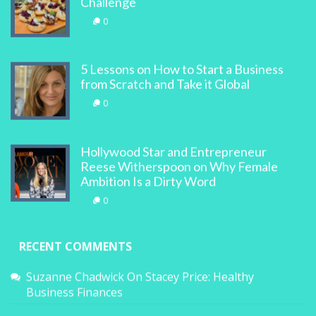
Challenge
0
5 Lessons on How to Start a Business
from Scratch and Take it Global
0
Hollywood Star and Entrepreneur
Reese Witherspoon on Why Female
Ambition Is a Dirty Word
0
RECENT COMMENTS
Suzanne Chadwick
On
Stacey Price: Healthy
Business Finances