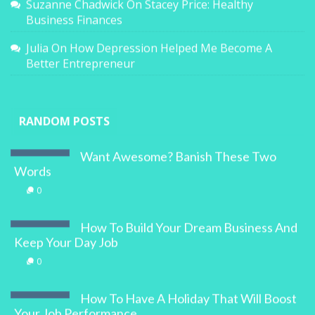
Suzanne Chadwick
On
Stacey Price: Healthy
Business Finances
Julia
On
How Depression Helped Me Become A
Better Entrepreneur
RANDOM POSTS
Want Awesome? Banish These Two
Words
0
How To Build Your Dream Business And
Keep Your Day Job
0
How To Have A Holiday That Will Boost
Your Job Performance