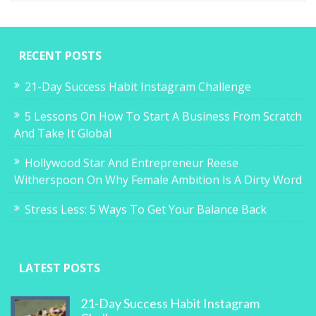
RECENT POSTS
21-Day Success Habit Instagram Challenge
5 Lessons On How To Start A Business From Scratch
And Take It Global
Hollywood Star And Entrepreneur Reese
Witherspoon On Why Female Ambition Is A Dirty Word
Stress Less: 5 Ways To Get Your Balance Back
LATEST POSTS
21-Day Success Habit Instagram