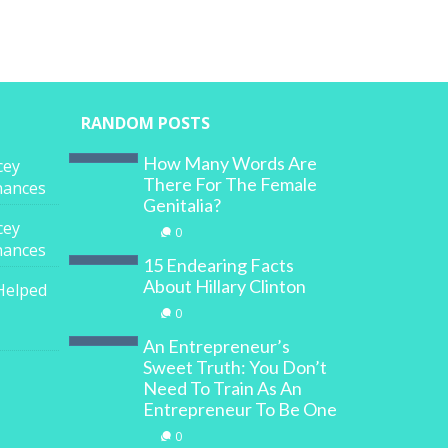
RANDOM POSTS
How Many Words Are
cey
There For The Female
inances
Genitalia?
cey
0
inances
15 Endearing Facts
About Hillary Clinton
Helped
0
An Entrepreneur’s
Sweet Truth: You Don’t
Need To Train As An
Entrepreneur To Be One
0