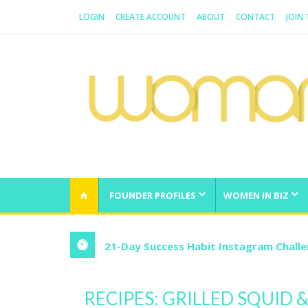
LOGIN
CREATE ACCOUNT
ABOUT
CONTACT
JOIN
WOMAN.COM.AU
All about Australian Women
FOUNDER PROFILES
WOMEN IN BIZ
21-Day Success Habit Instagram Chall
RECIPES: GRILLED SQUID &