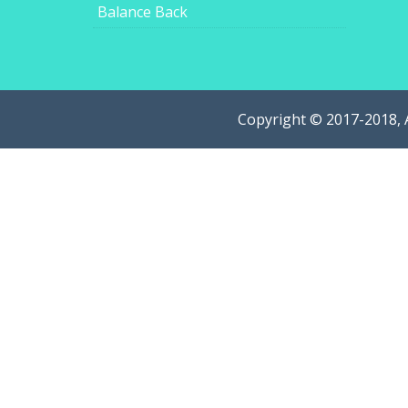
Balance Back
Copyright © 2017-2018, 