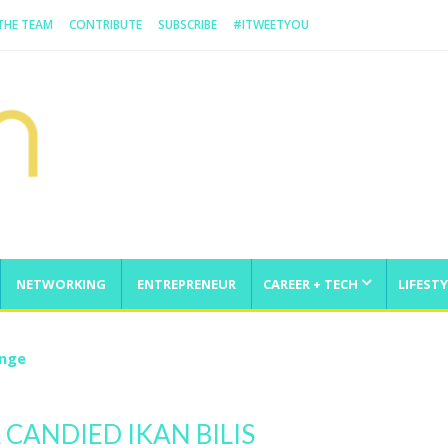
 THE TEAM
CONTRIBUTE
SUBSCRIBE
#ITWEETYOU
NETWORKING
ENTREPRENEUR
CAREER + TECH
LIFESTY
enge
 CANDIED IKAN BILIS