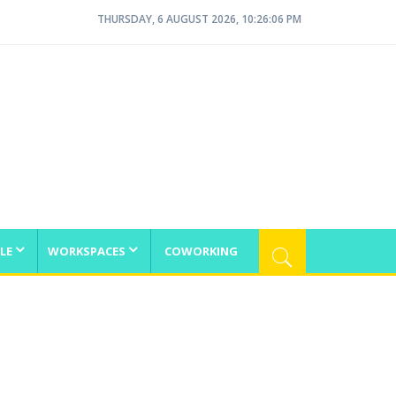
THURSDAY, 6 AUGUST 2026, 10:26:07 PM
LE
WORKSPACES
COWORKING