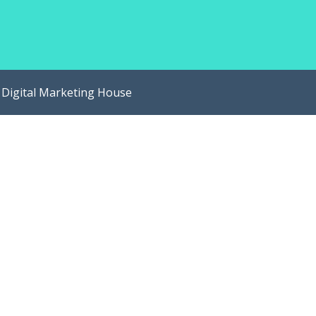
y
Digital Marketing House