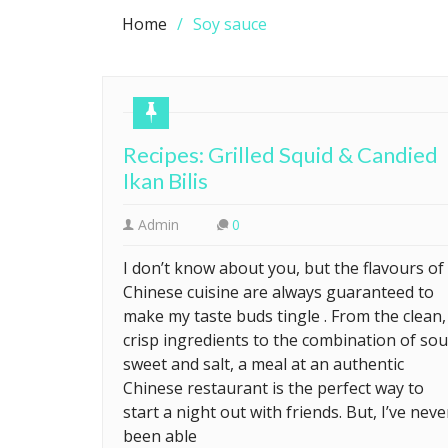
Home
Soy sauce
Recipes: Grilled Squid & Candied
Ikan Bilis
Admin
0
I don’t know about you, but the flavours of
Chinese cuisine are always guaranteed to
make my taste buds tingle . From the clean,
crisp ingredients to the combination of sou
sweet and salt, a meal at an authentic
Chinese restaurant is the perfect way to
start a night out with friends. But, I’ve neve
been able