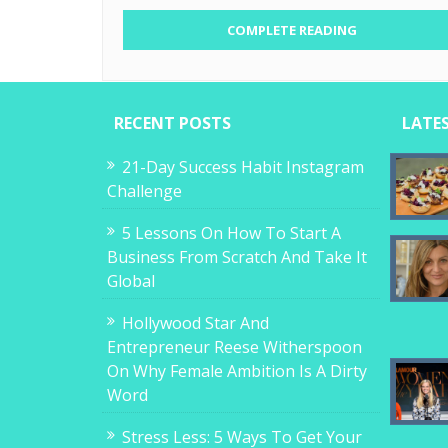
COMPLETE READING
RECENT POSTS
LATE
21-Day Success Habit Instagram
Challenge
5 Lessons On How To Start A
Business From Scratch And Take It
Global
Hollywood Star And
Entrepreneur Reese Witherspoon
On Why Female Ambition Is A Dirty
Word
Stress Less: 5 Ways To Get Your