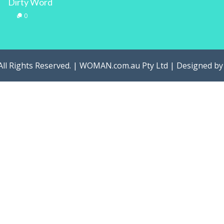
Dirty Word
0
All Rights Reserved. | WOMAN.com.au Pty Ltd | Designed b