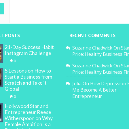
ST POSTS
RECENT COMMENTS
21-Day Success Habit
Suzanne Chadwick
On
Sta
Instagram Challenge
Price: Healthy Business F
0
Suzanne Chadwick
On
Sta
5 Lessons on How to
Price: Healthy Business F
Start a Business from
Scratch and Take it
Julia
On
How Depression 
Global
Me Become A Better
Entrepreneur
0
Hollywood Star and
Entrepreneur Reese
Witherspoon on Why
Female Ambition Is a