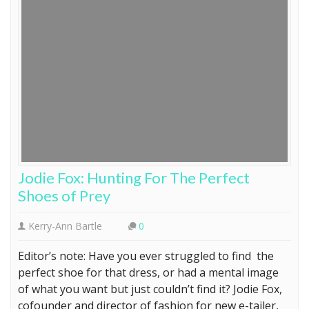
Jodie Fox: Hunting For The Perfect
Shoes of Prey
Kerry-Ann Bartle
0
Editor’s note: Have you ever struggled to find the
perfect shoe for that dress, or had a mental image
of what you want but just couldn’t find it? Jodie Fox,
cofounder and director of fashion for new e-tailer,