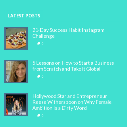
LATEST POSTS
21-Day Success Habit Instagram
Challenge
0
5 Lessons on How to Start a Business
from Scratch and Take it Global
0
Hollywood Star and Entrepreneur
Reese Witherspoon on Why Female
Ambition Is a Dirty Word
0