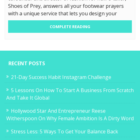
Shoes of Prey, answers all your footwear prayers
with a unique service that lets you design your
COMPLETE READING
RECENT POSTS
21-Day Success Habit Instagram Challenge
5 Lessons On How To Start A Business From Scratch
And Take It Global
Hollywood Star And Entrepreneur Reese
Witherspoon On Why Female Ambition Is A Dirty Word
Stress Less: 5 Ways To Get Your Balance Back