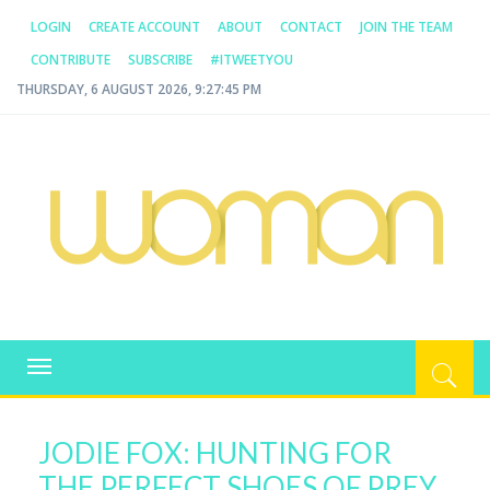
LOGIN
CREATE ACCOUNT
ABOUT
CONTACT
JOIN THE TEAM
CONTRIBUTE
SUBSCRIBE
#ITWEETYOU
THURSDAY, 6 AUGUST 2026, 9:27:45 PM
WOMAN.COM.AU
All about Australian Women
Toggle
navigation
JODIE FOX: HUNTING FOR
THE PERFECT SHOES OF PREY