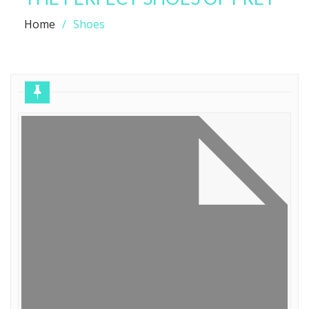
Home
Shoes