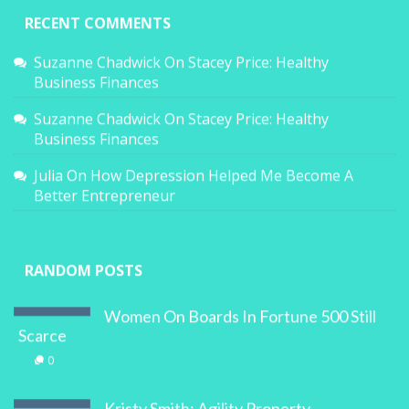
RECENT COMMENTS
Suzanne Chadwick
On
Stacey Price: Healthy
Business Finances
Suzanne Chadwick
On
Stacey Price: Healthy
Business Finances
Julia
On
How Depression Helped Me Become A
Better Entrepreneur
RANDOM POSTS
Women On Boards In Fortune 500 Still
Scarce
0
Kristy Smith: Agility Property