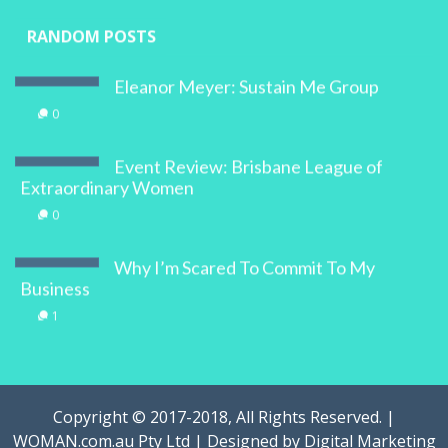
RANDOM POSTS
Eleanor Meyer: Sustain Me Group
0
Event Review: Brisbane League of
Extraordinary Women
0
Why I’m Scared To Commit To My
Business
1
Copyright © 2017-2018, All Rights Reserved. |
WOMAN.com.au Pty Ltd | Designed by
Digital Marketing