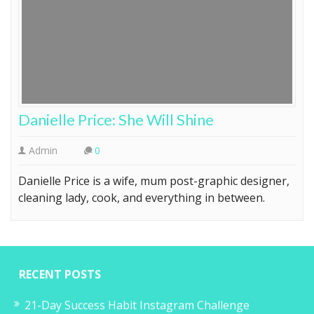
Danielle Price: She Will Shine
Admin
0
Danielle Price is a wife, mum post-graphic designer,
cleaning lady, cook, and everything in between.
RECENT POSTS
21-Day Success Habit Instagram Challenge