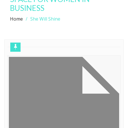
BUSINESS
Home
She Will Shine