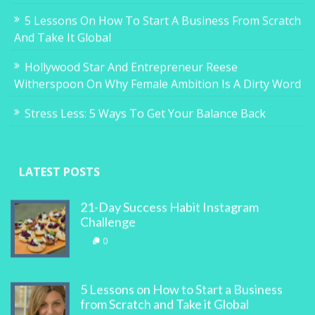
5 Lessons On How To Start A Business From Scratch
And Take It Global
Hollywood Star And Entrepreneur Reese
Witherspoon On Why Female Ambition Is A Dirty Word
Stress Less: 5 Ways To Get Your Balance Back
LATEST POSTS
21-Day Success Habit Instagram
Challenge
0
5 Lessons on How to Start a Business
from Scratch and Take it Global