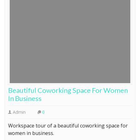
Beautiful Coworking Space For Women
In Business
Admin
0
Workspace tour of a beautiful coworking space for
women in business.