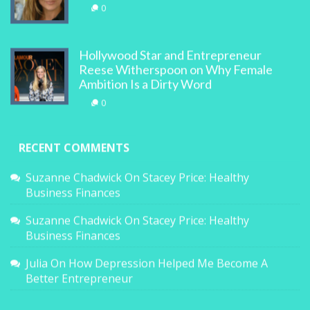
0
Hollywood Star and Entrepreneur
Reese Witherspoon on Why Female
Ambition Is a Dirty Word
0
RECENT COMMENTS
Suzanne Chadwick
On
Stacey Price: Healthy
Business Finances
Suzanne Chadwick
On
Stacey Price: Healthy
Business Finances
Julia
On
How Depression Helped Me Become A
Better Entrepreneur