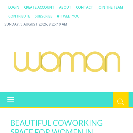
LOGIN
CREATE ACCOUNT
ABOUT
CONTACT
JOIN THE TEAM
CONTRIBUTE
SUBSCRIBE
#ITWEETYOU
SUNDAY, 9 AUGUST 2026, 8:25:10 AM
WOMAN.COM.AU
All about Australian Women
Toggle
navigation
BEAUTIFUL COWORKING
SPACE FOR WOMEN IN